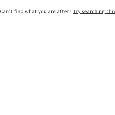
Can't find what you are after?
Try searching th