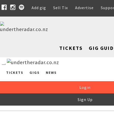
Add gig
Sell Tix
Advertise
Suppo
TICKETS
GIG GUID
TICKETS
GIGS
NEWS
Login
Sign Up