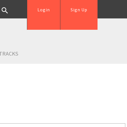
Login
Sign Up
TRACKS