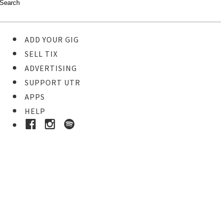
ADD YOUR GIG
SELL TIX
ADVERTISING
SUPPORT UTR
APPS
HELP