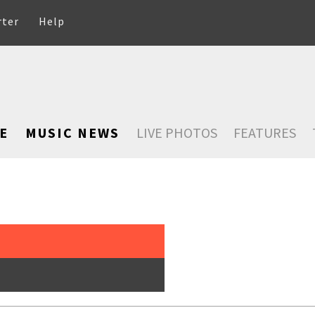
rter
Help
E
MUSIC NEWS
LIVE PHOTOS
FEATURES