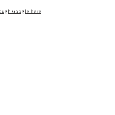
rough Google here