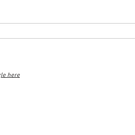
le here