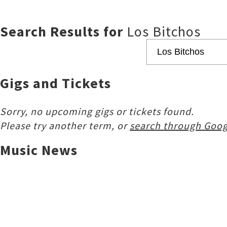
Search Results for
Los Bitchos
Gigs and Tickets
Sorry, no upcoming gigs or tickets found.
Please try another term, or
search through Goog
Music News