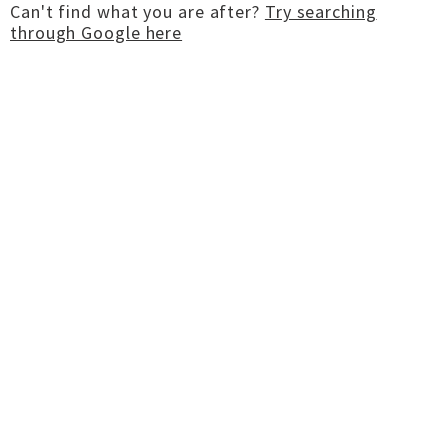
Can't find what you are after?
Try searching
through Google here