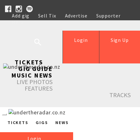
Add gig
Sell Tix
Advertise
Supporter
Help
Login
Sign Up
TICKETS
GIG GUIDE
MUSIC NEWS
LIVE PHOTOS
FEATURES
TRACKS
TICKETS
GIGS
NEWS
Login