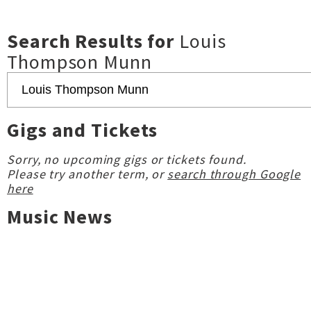
Search Results for
Louis
Thompson Munn
Gigs and Tickets
Sorry, no upcoming gigs or tickets found.
Please try another term, or
search through Google
here
Music News