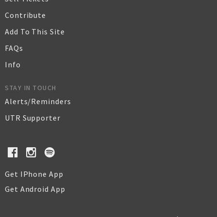
Contribute
Add To This Site
FAQs
Info
STAY IN TOUCH
Alerts/Reminders
UTR Supporter
Get IPhone App
Get Android App