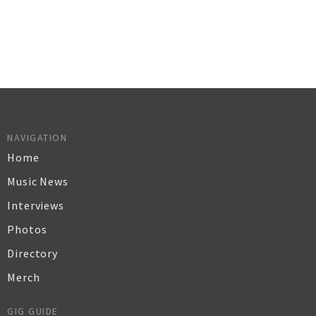
NAVIGATION
Home
Music News
Interviews
Photos
Directory
Merch
GIG GUIDE