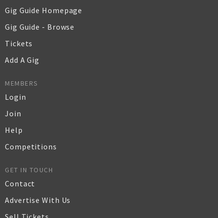
Gig Guide Homepage
Gig Guide - Browse
Tickets
Add A Gig
MEMBERS
Login
Join
Help
Competitions
GET IN TOUCH
Contact
Advertise With Us
Sell Tickets