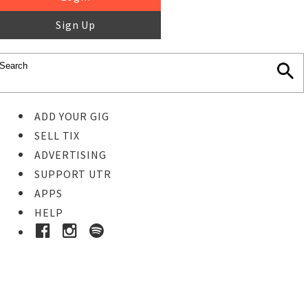
Sign Up
ADD YOUR GIG
SELL TIX
ADVERTISING
SUPPORT UTR
APPS
HELP