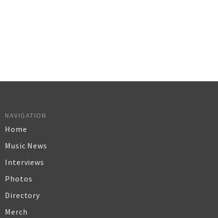
NAVIGATION
Home
Music News
Interviews
Photos
Directory
Merch