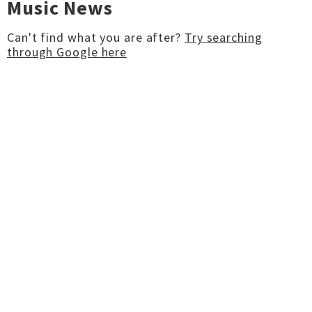
Music News
Can't find what you are after?
Try searching
through Google here