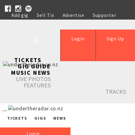
Add gig
Sell Tix
Advertise
Supporter
Help
Login
Sign Up
TICKETS
GIG GUIDE
MUSIC NEWS
LIVE PHOTOS
FEATURES
TRACKS
TICKETS
GIGS
NEWS
Login