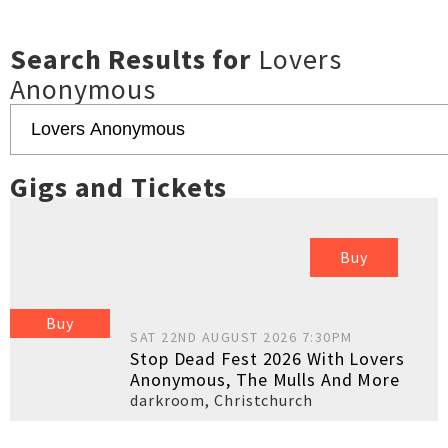
Search Results for
Lovers
Anonymous
Gigs and Tickets
Buy
Buy
SAT 22ND AUGUST 2026 7:30PM
Stop Dead Fest 2026 With Lovers
Anonymous, The Mulls And More
darkroom
,
Christchurch