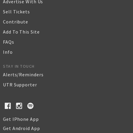
Advertise With Us
Sell Tickets
Contribute
Add To This Site
FAQs
Info
STAY IN TOUCH
Alerts/Reminders
UTR Supporter
Get IPhone App
Get Android App