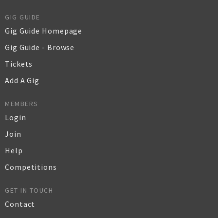
GIG GUIDE
Gig Guide Homepage
Gig Guide - Browse
Tickets
Add A Gig
MEMBERS
Login
Join
Help
Competitions
GET IN TOUCH
Contact