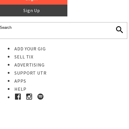
Sign Up
ADD YOUR GIG
SELL TIX
ADVERTISING
SUPPORT UTR
APPS
HELP