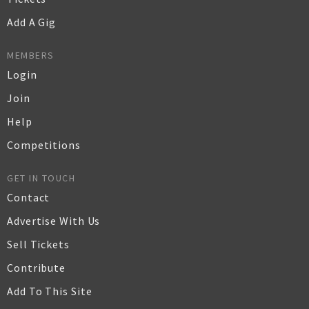
Add A Gig
MEMBERS
Login
Join
Help
Competitions
GET IN TOUCH
Contact
Advertise With Us
Sell Tickets
Contribute
Add To This Site