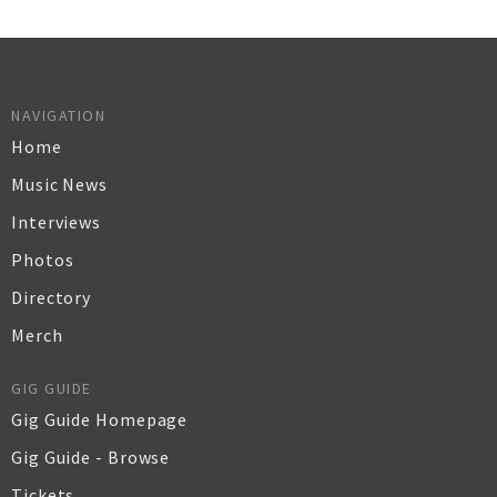
NAVIGATION
Home
Music News
Interviews
Photos
Directory
Merch
GIG GUIDE
Gig Guide Homepage
Gig Guide - Browse
Tickets