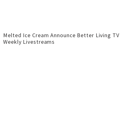
Melted Ice Cream Announce Better Living TV
Weekly Livestreams