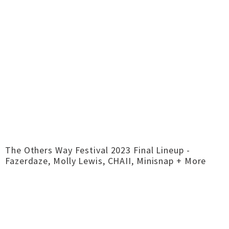
The Others Way Festival 2023 Final Lineup -
Fazerdaze, Molly Lewis, CHAII, Minisnap + More