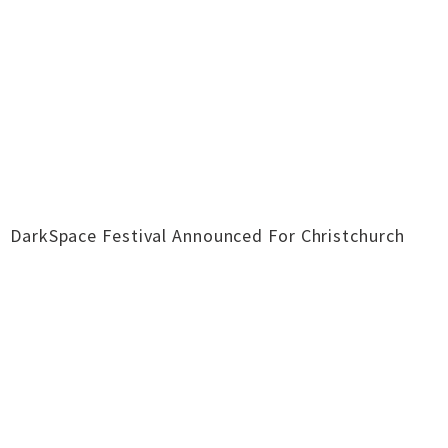
DarkSpace Festival Announced For Christchurch