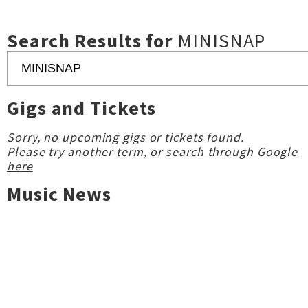
Search Results for
MINISNAP
Gigs and Tickets
Sorry, no upcoming gigs or tickets found.
Please try another term, or
search through Google
here
Music News