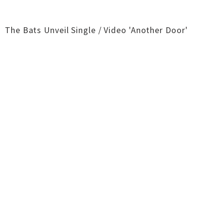
The Bats Unveil Single / Video 'Another Door'