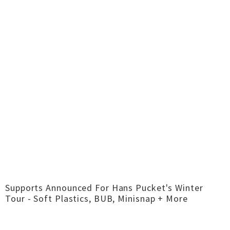
Supports Announced For Hans Pucket's Winter
Tour - Soft Plastics, BUB, Minisnap + More