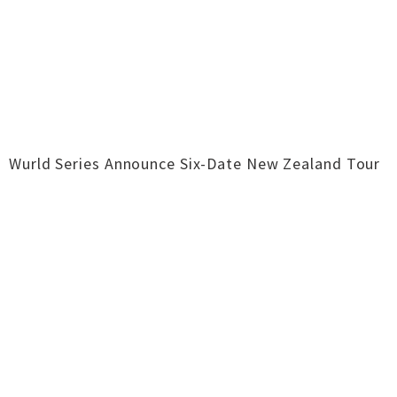
Wurld Series Announce Six-Date New Zealand Tour