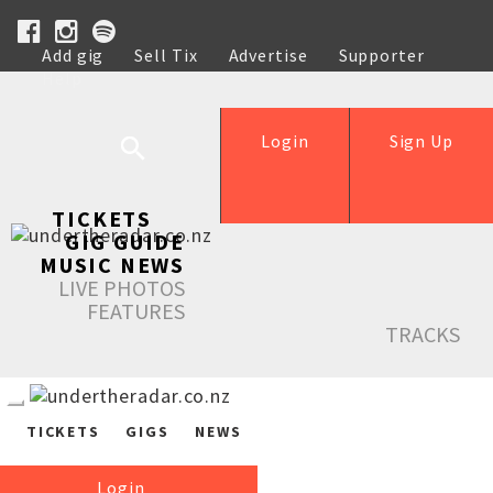
Add gig
Sell Tix
Advertise
Supporter
Help
Login
Sign Up
TICKETS
GIG GUIDE
MUSIC NEWS
LIVE PHOTOS
FEATURES
TRACKS
TICKETS
GIGS
NEWS
Login