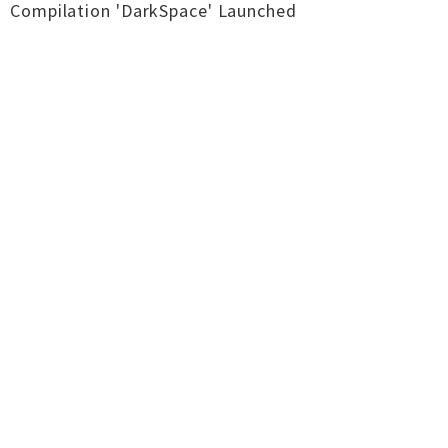
Compilation 'DarkSpace' Launched