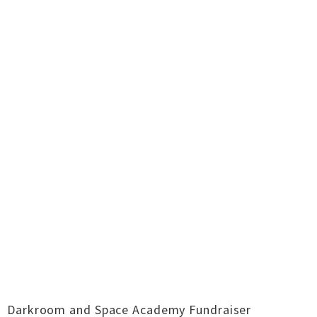
Darkroom and Space Academy Fundraiser