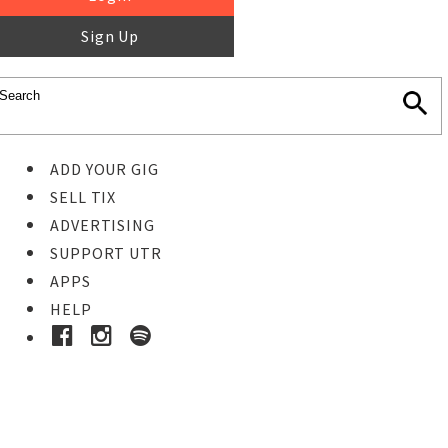
Sign Up
ADD YOUR GIG
SELL TIX
ADVERTISING
SUPPORT UTR
APPS
HELP