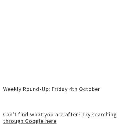
Weekly Round-Up: Friday 4th October
Can't find what you are after?
Try searching
through Google here