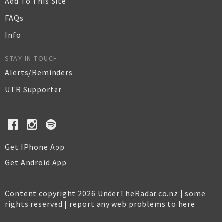
Add To This Site
FAQs
Info
STAY IN TOUCH
Alerts/Reminders
UTR Supporter
Get IPhone App
Get Android App
Content copyright 2026 UnderTheRadar.co.nz | some
rights reserved |
report any web problems to here