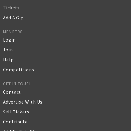
Tickets
Add A Gig
MEMBERS
Login
Join
Help
Competitions
GET IN TOUCH
Contact
Advertise With Us
Sell Tickets
Contribute