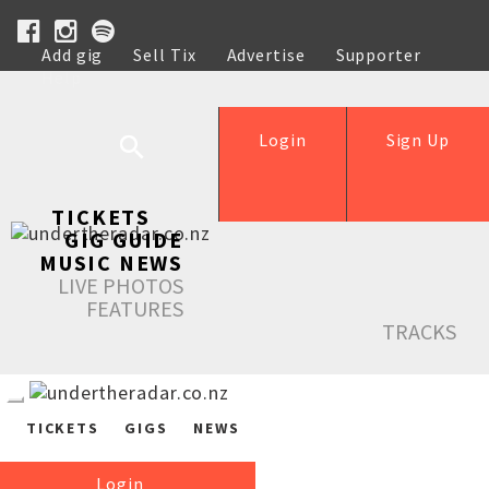
Add gig
Sell Tix
Advertise
Supporter
Help
Login
Sign Up
TICKETS
GIG GUIDE
MUSIC NEWS
LIVE PHOTOS
FEATURES
TRACKS
TICKETS
GIGS
NEWS
Login