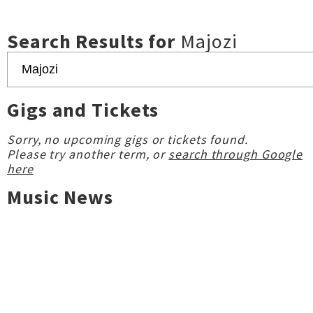
Search Results for
Majozi
Gigs and Tickets
Sorry, no upcoming gigs or tickets found.
Please try another term, or
search through Google
here
Music News