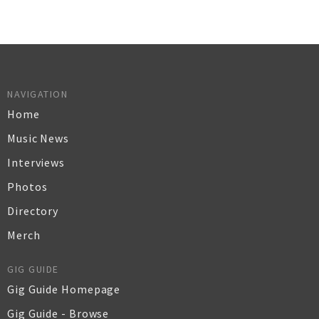
NAVIGATION
Home
Music News
Interviews
Photos
Directory
Merch
GIG GUIDE
Gig Guide Homepage
Gig Guide - Browse