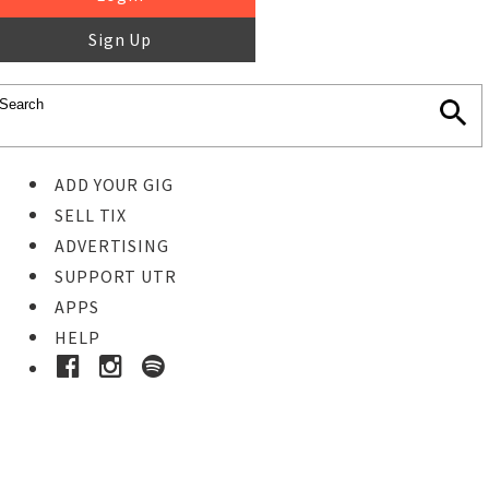
Sign Up
ADD YOUR GIG
SELL TIX
ADVERTISING
SUPPORT UTR
APPS
HELP