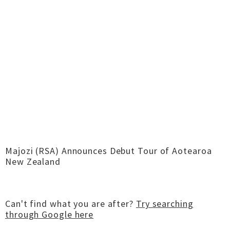
Majozi (RSA) Announces Debut Tour of Aotearoa
New Zealand
Can't find what you are after?
Try searching
through Google here