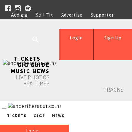
Add gig
Sell Tix
Advertise
Supporter
Help
Login
Sign Up
TICKETS
GIG GUIDE
MUSIC NEWS
LIVE PHOTOS
FEATURES
TRACKS
TICKETS
GIGS
NEWS
Login