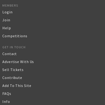
MEMBERS
Login
Join
Help
Competitions
GET IN TOUCH
Contact
Advertise With Us
Sell Tickets
Contribute
Add To This Site
FAQs
Info