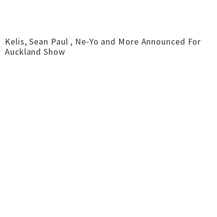
Kelis, Sean Paul , Ne-Yo and More Announced For
Auckland Show