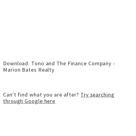
Download: Tono and The Finance Company -
Marion Bates Realty
Can't find what you are after?
Try searching
through Google here