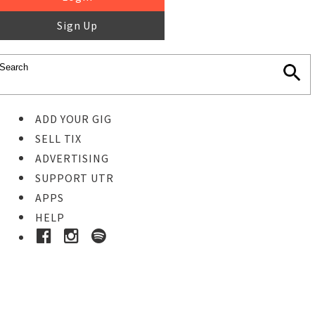
Sign Up
ADD YOUR GIG
SELL TIX
ADVERTISING
SUPPORT UTR
APPS
HELP