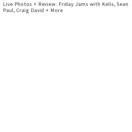
Live Photos + Review: Friday Jams with Kelis, Sean
Paul, Craig David + More