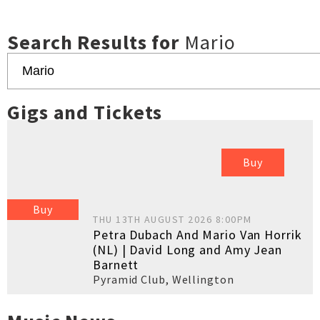
Search Results for
Mario
Gigs and Tickets
Buy
Buy
THU 13TH AUGUST 2026 8:00PM
Petra Dubach And Mario Van Horrik
(NL) | David Long and Amy Jean
Barnett
Pyramid Club
,
Wellington