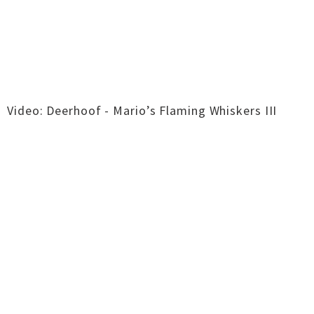
Video: Deerhoof - Mario’s Flaming Whiskers III