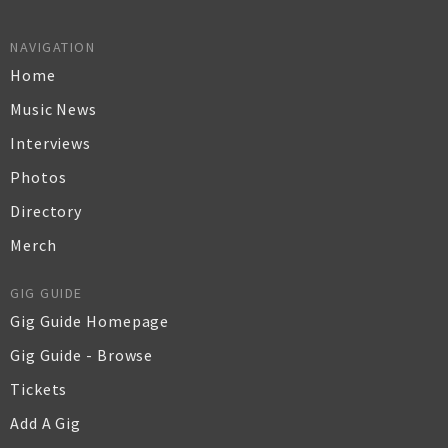
NAVIGATION
Home
Music News
Interviews
Photos
Directory
Merch
GIG GUIDE
Gig Guide Homepage
Gig Guide - Browse
Tickets
Add A Gig