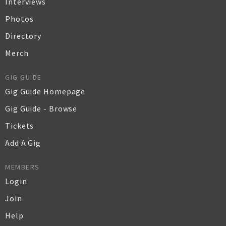
Interviews
Photos
Directory
Merch
GIG GUIDE
Gig Guide Homepage
Gig Guide - Browse
Tickets
Add A Gig
MEMBERS
Login
Join
Help