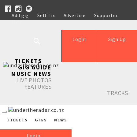
Add gig
Sell Tix
Advertise
Supporter
Help
Login
Sign Up
TICKETS
GIG GUIDE
MUSIC NEWS
LIVE PHOTOS
FEATURES
TRACKS
TICKETS
GIGS
NEWS
Login