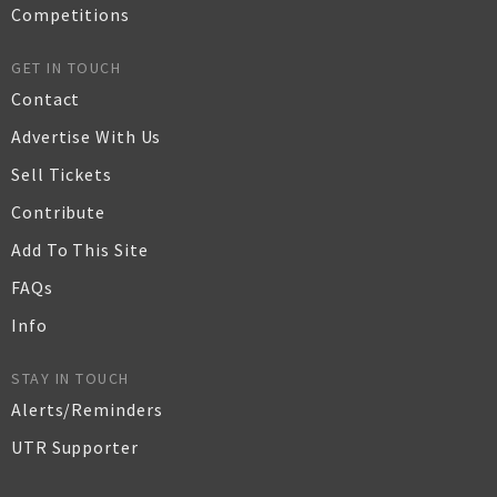
Competitions
GET IN TOUCH
Contact
Advertise With Us
Sell Tickets
Contribute
Add To This Site
FAQs
Info
STAY IN TOUCH
Alerts/Reminders
UTR Supporter