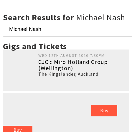
Search Results for
Michael Nash
Gigs and Tickets
WED 12TH AUGUST 2026 7:30PM
CJC :: Miro Holland Group
(Wellington)
The Kingslander
,
Auckland
Buy
Buy