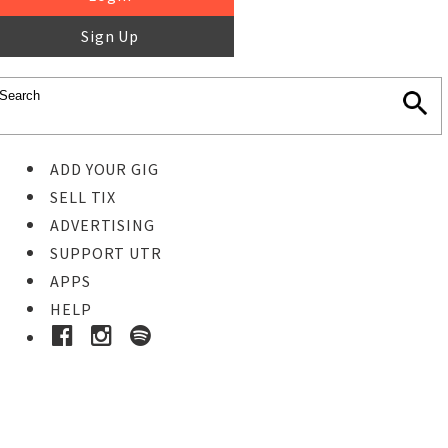
Sign Up
ADD YOUR GIG
SELL TIX
ADVERTISING
SUPPORT UTR
APPS
HELP