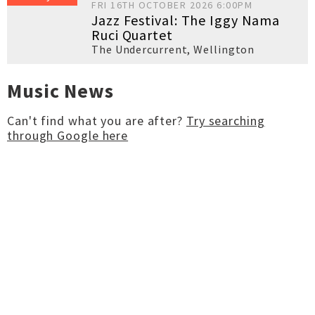
FRI 16TH OCTOBER 2026 6:00PM
Jazz Festival: The Iggy Nama
Ruci Quartet
The Undercurrent
,
Wellington
Music News
Can't find what you are after?
Try searching
through Google here