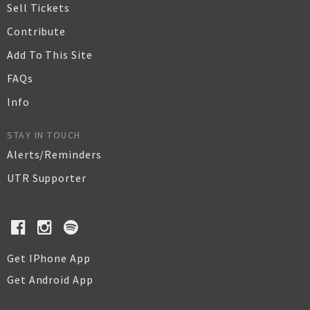
Sell Tickets
Contribute
Add To This Site
FAQs
Info
STAY IN TOUCH
Alerts/Reminders
UTR Supporter
Get IPhone App
Get Android App