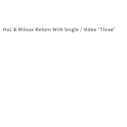
Haz & Miloux Return With Single / Video ‘Three’