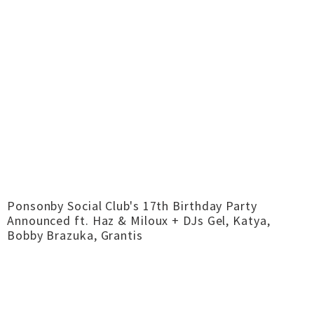
Ponsonby Social Club's 17th Birthday Party
Announced ft. Haz & Miloux + DJs Gel, Katya,
Bobby Brazuka, Grantis