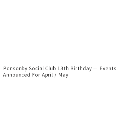
Ponsonby Social Club 13th Birthday — Events
Announced For April / May