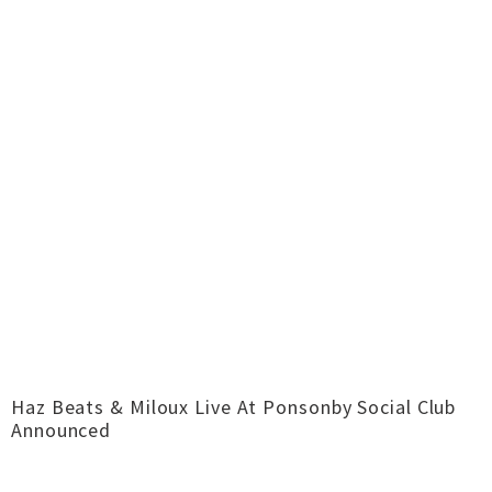
Haz Beats & Miloux Live At Ponsonby Social Club
Announced