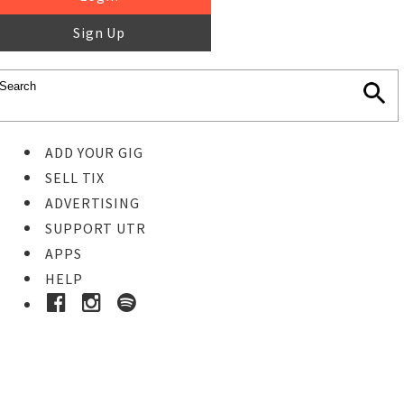
Sign Up
ADD YOUR GIG
SELL TIX
ADVERTISING
SUPPORT UTR
APPS
HELP