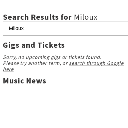
Search Results for
Miloux
Gigs and Tickets
Sorry, no upcoming gigs or tickets found.
Please try another term, or
search through Google
here
Music News