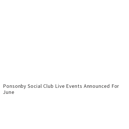
Ponsonby Social Club Live Events Announced For
June