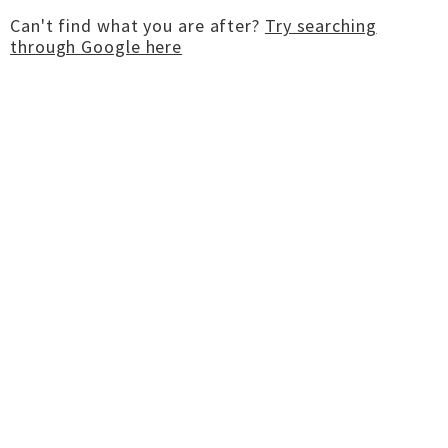
Can't find what you are after?
Try searching
through Google here