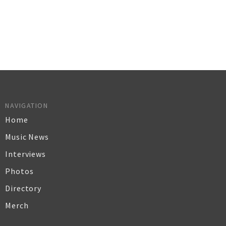
NAVIGATION
Home
Music News
Interviews
Photos
Directory
Merch