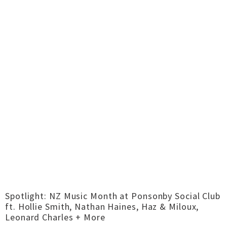
Spotlight: NZ Music Month at Ponsonby Social Club
ft. Hollie Smith, Nathan Haines, Haz & Miloux,
Leonard Charles + More