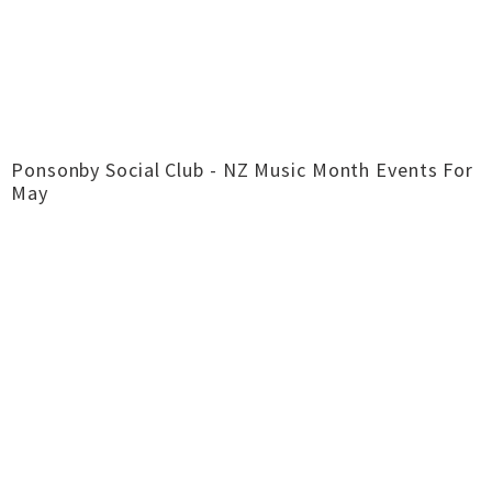
Ponsonby Social Club - NZ Music Month Events For
May