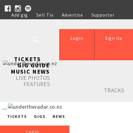
Add gig
Sell Tix
Advertise
Supporter
Help
Login
Sign Up
TICKETS
GIG GUIDE
MUSIC NEWS
LIVE PHOTOS
FEATURES
TRACKS
TICKETS
GIGS
NEWS
Login