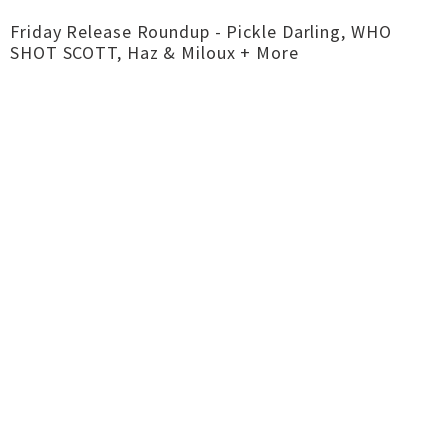
Friday Release Roundup - Pickle Darling, WHO
SHOT SCOTT, Haz & Miloux + More