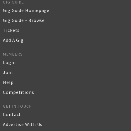
GIG GUIDE
Gig Guide Homepage
Gig Guide - Browse
Tickets
Add A Gig
MEMBERS
Login
Join
Help
Competitions
GET IN TOUCH
Contact
Advertise With Us