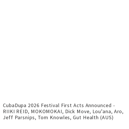
CubaDupa 2026 Festival First Acts Announced -
RIIKI REID, MOKOMOKAI, Dick Move, Lou’ana, Aro,
Jeff Parsnips, Tom Knowles, Gut Health (AUS)