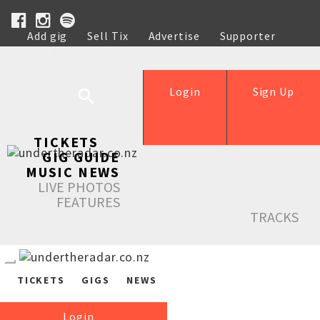
Add gig
Sell Tix
Advertise
Supporter
Help
Login
Sign Up
TICKETS
GIG GUIDE
MUSIC NEWS
LIVE PHOTOS
FEATURES
TRACKS
TICKETS
GIGS
NEWS
Login