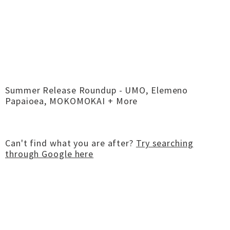
Summer Release Roundup - UMO, Elemeno
Papaioea, MOKOMOKAI + More
Can't find what you are after?
Try searching
through Google here