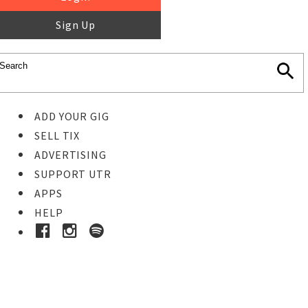
Sign Up
ADD YOUR GIG
SELL TIX
ADVERTISING
SUPPORT UTR
APPS
HELP