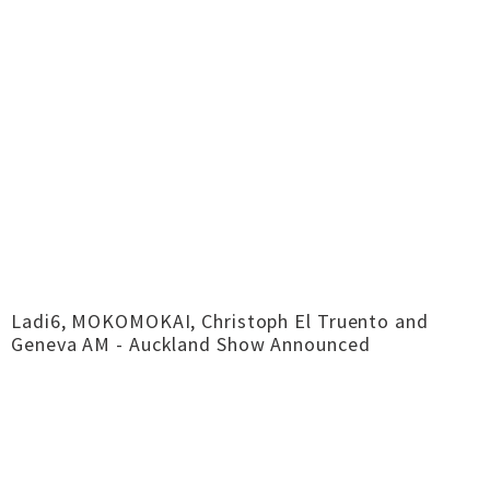
Ladi6, MOKOMOKAI, Christoph El Truento and
Geneva AM - Auckland Show Announced