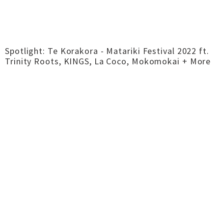
Spotlight: Te Korakora - Matariki Festival 2022 ft.
Trinity Roots, KINGS, La Coco, Mokomokai + More