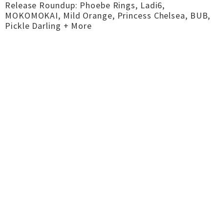
Release Roundup: Phoebe Rings, Ladi6,
MOKOMOKAI, Mild Orange, Princess Chelsea, BUB,
Pickle Darling + More