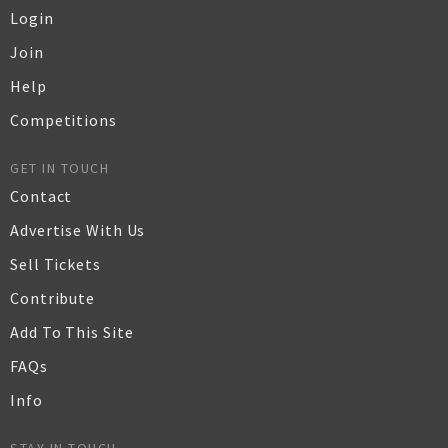
Login
Join
Help
Competitions
GET IN TOUCH
Contact
Advertise With Us
Sell Tickets
Contribute
Add To This Site
FAQs
Info