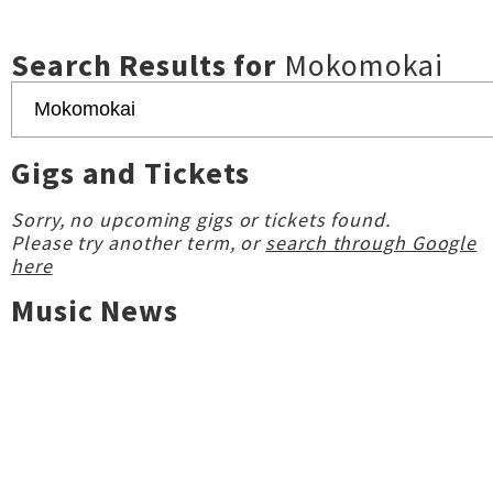
Search Results for
Mokomokai
Gigs and Tickets
Sorry, no upcoming gigs or tickets found.
Please try another term, or
search through Google
here
Music News