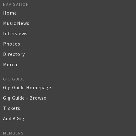
NAVIGATION
Home
Music News
Interviews
Photos
Directory
Merch
GIG GUIDE
Gig Guide Homepage
Gig Guide - Browse
Tickets
Add A Gig
MEMBERS