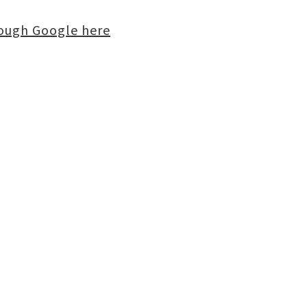
rough Google here