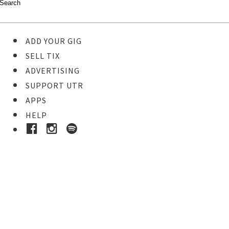
ADD YOUR GIG
SELL TIX
ADVERTISING
SUPPORT UTR
APPS
HELP