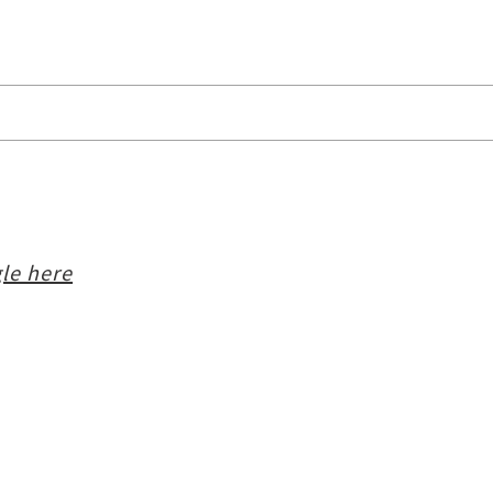
le here