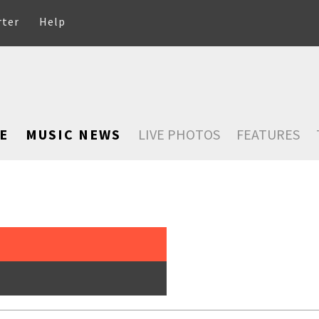
rter
Help
E
MUSIC NEWS
LIVE PHOTOS
FEATURES