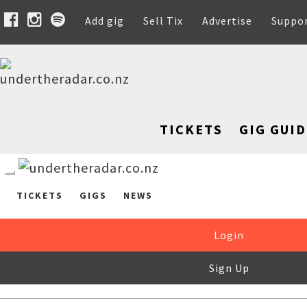
Add gig
Sell Tix
Advertise
Suppo
TICKETS
GIG GUID
TICKETS
GIGS
NEWS
Login
Sign Up