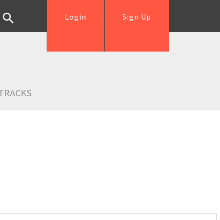
Login
Sign Up
TRACKS