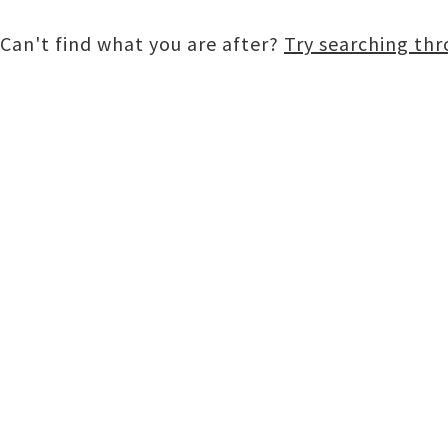
Can't find what you are after?
Try searching th