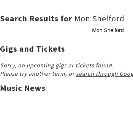
Search Results for
Mon Shelford
Gigs and Tickets
Sorry, no upcoming gigs or tickets found.
Please try another term, or
search through Goog
Music News