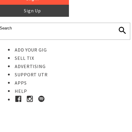
Sign Up
ADD YOUR GIG
SELL TIX
ADVERTISING
SUPPORT UTR
APPS
HELP