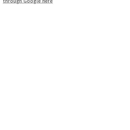
through Google here