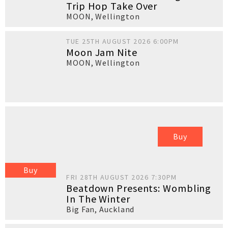
Trip Hop Take Over
MOON
,
Wellington
TUE 25TH AUGUST 2026 6:00PM
Moon Jam Nite
MOON
,
Wellington
Buy
Buy
FRI 28TH AUGUST 2026 7:30PM
Beatdown Presents: Wombling
In The Winter
Big Fan
,
Auckland