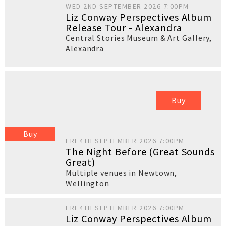
WED 2ND SEPTEMBER 2026 7:00PM
Liz Conway Perspectives Album
Release Tour - Alexandra
Central Stories Museum & Art Gallery
,
Alexandra
Buy
Buy
FRI 4TH SEPTEMBER 2026 7:00PM
The Night Before (Great Sounds
Great)
Multiple venues in Newtown
,
Wellington
FRI 4TH SEPTEMBER 2026 7:00PM
Liz Conway Perspectives Album