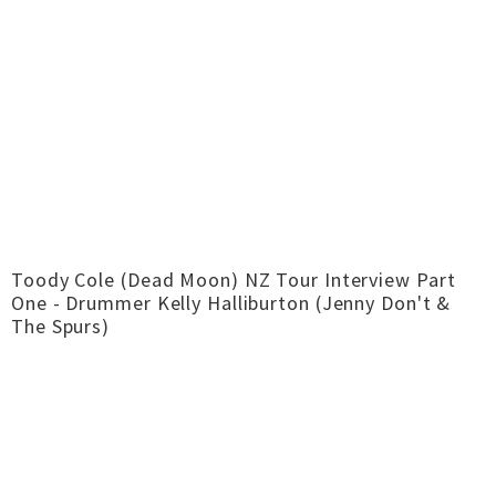
Toody Cole (Dead Moon) NZ Tour Interview Part
One - Drummer Kelly Halliburton (Jenny Don't &
The Spurs)