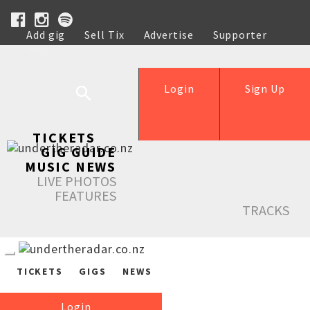
Add gig
Sell Tix
Advertise
Supporter
Help
Login
Sign Up
TICKETS
GIG GUIDE
MUSIC NEWS
LIVE PHOTOS
FEATURES
TRACKS
TICKETS
GIGS
NEWS
Login