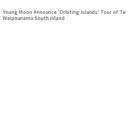
Young Moon Announce 'Orbiting Islands' Tour of Te
Waipounamu South Island