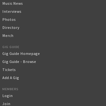
Music News
Interviews
Photos
Directory
Merch
GIG GUIDE
Gig Guide Homepage
Gig Guide - Browse
Tickets
Add A Gig
MEMBERS
Login
Join