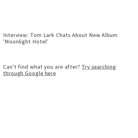
Interview: Tom Lark Chats About New Album
'Moonlight Hotel'
Can't find what you are after?
Try searching
through Google here