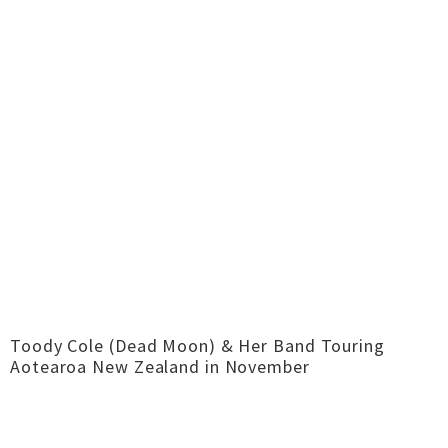
Toody Cole (Dead Moon) & Her Band Touring
Aotearoa New Zealand in November