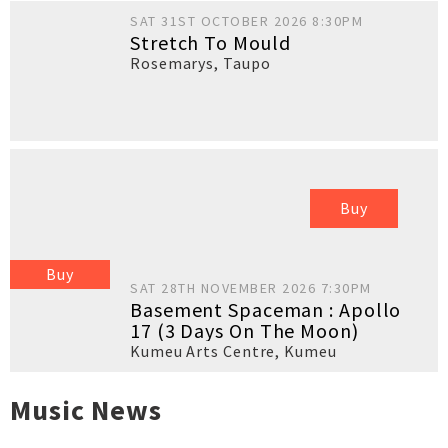
SAT 31ST OCTOBER 2026 8:30PM
Stretch To Mould
Rosemarys
,
Taupo
Buy
Buy
SAT 28TH NOVEMBER 2026 7:30PM
Basement Spaceman : Apollo
17 (3 Days On The Moon)
Kumeu Arts Centre
,
Kumeu
Music News