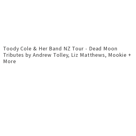
Toody Cole & Her Band NZ Tour - Dead Moon
Tributes by Andrew Tolley, Liz Matthews, Mookie +
More