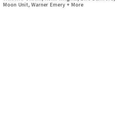
Moon Unit, Warner Emery + More