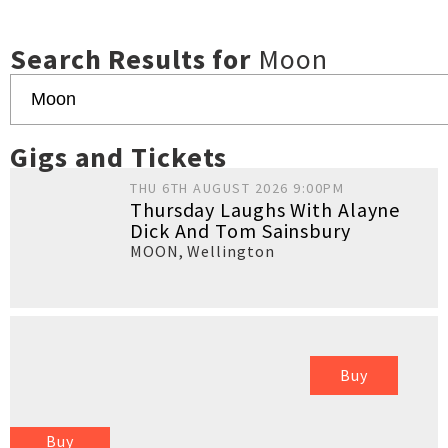
Search Results for
Moon
Gigs and Tickets
THU 6TH AUGUST 2026 9:00PM
Thursday Laughs With Alayne
Dick And Tom Sainsbury
MOON
,
Wellington
Buy
Buy