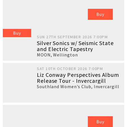
Buy
Buy
SUN 27TH SEPTEMBER 2026 7:00PM
Silver Sonics w/ Seismic State
and Electric Tapestry
MOON
,
Wellington
SAT 10TH OCTOBER 2026 7:00PM
Liz Conway Perspectives Album
Release Tour - Invercargill
Southland Women's Club
,
Invercargill
Buy