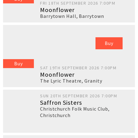
FRI 18TH SEPTEMBER 2026 7:00PM
Moonflower
Barrytown Hall
,
Barrytown
Buy
Buy
SAT 19TH SEPTEMBER 2026 7:00PM
Moonflower
The Lyric Theatre
,
Granity
SUN 20TH SEPTEMBER 2026 7:00PM
Saffron Sisters
Christchurch Folk Music Club
,
Christchurch