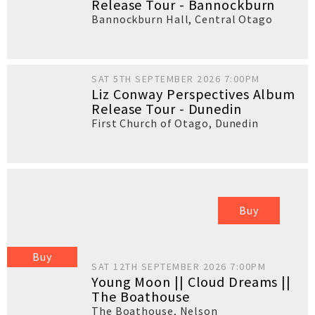
Release Tour - Bannockburn
Bannockburn Hall
,
Central Otago
SAT 5TH SEPTEMBER 2026 7:00PM
Liz Conway Perspectives Album
Release Tour - Dunedin
First Church of Otago
,
Dunedin
Buy
Buy
SAT 12TH SEPTEMBER 2026 7:00PM
Young Moon || Cloud Dreams ||
The Boathouse
The Boathouse
,
Nelson