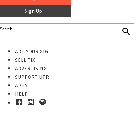
Sign Up
ADD YOUR GIG
SELL TIX
ADVERTISING
SUPPORT UTR
APPS
HELP