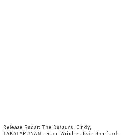
Release Radar: The Datsuns, Cindy,
TAKATAPUNANI, Romi Wrights, Evie Bamford,