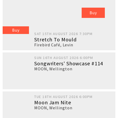
Buy
Buy
SAT 15TH AUGUST 2026 7:30PM
Stretch To Mould
Firebird Café
,
Levin
SUN 16TH AUGUST 2026 6:00PM
Songwriters' Showcase #114
MOON
,
Wellington
TUE 18TH AUGUST 2026 6:00PM
Moon Jam Nite
MOON
,
Wellington