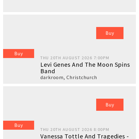
Buy
Buy
THU 20TH AUGUST 2026 7:00PM
Levi Genes And The Moon Spins
Band
darkroom
,
Christchurch
Buy
Buy
THU 20TH AUGUST 2026 8:00PM
Vanessa Tottle And Tragedies -