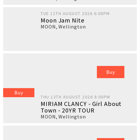
TUE 11TH AUGUST 2026 6:00PM
Moon Jam Nite
MOON
,
Wellington
Buy
Buy
THU 13TH AUGUST 2026 8:00PM
MIRIAM CLANCY - Girl About
Town - 20YR TOUR
MOON
,
Wellington