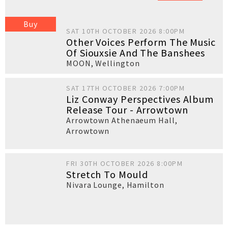
Buy
SAT 10TH OCTOBER 2026 8:00PM
Other Voices Perform The Music
Of Siouxsie And The Banshees
MOON
,
Wellington
SAT 17TH OCTOBER 2026 7:00PM
Liz Conway Perspectives Album
Release Tour - Arrowtown
Arrowtown Athenaeum Hall
,
Arrowtown
FRI 30TH OCTOBER 2026 8:00PM
Stretch To Mould
Nivara Lounge
,
Hamilton