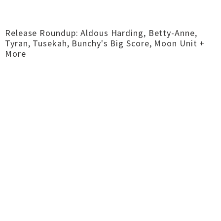
Release Roundup: Aldous Harding, Betty-Anne,
Tyran, Tusekah, Bunchy's Big Score, Moon Unit +
More