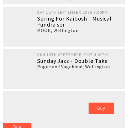
SAT 12TH SEPTEMBER 2026 7:00PM
Spring For Kaibosh - Musical
Fundraiser
MOON
,
Wellington
SUN 13TH SEPTEMBER 2026 4:00PM
Sunday Jazz - Double Take
Rogue and Vagabond
,
Wellington
Buy
Buy