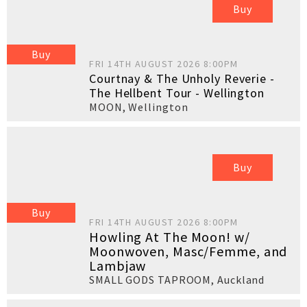
Buy
Buy
FRI 14TH AUGUST 2026 8:00PM
Courtnay & The Unholy Reverie -
The Hellbent Tour - Wellington
MOON
,
Wellington
Buy
Buy
FRI 14TH AUGUST 2026 8:00PM
Howling At The Moon! w/
Moonwoven, Masc/Femme, and
Lambjaw
SMALL GODS TAPROOM
,
Auckland