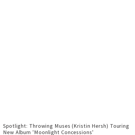
Spotlight: Throwing Muses (Kristin Hersh) Touring
New Album 'Moonlight Concessions'