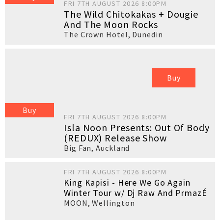
FRI 7TH AUGUST 2026 8:00PM
The Wild Chitokakas + Dougie
And The Moon Rocks
The Crown Hotel
,
Dunedin
Buy
Buy
FRI 7TH AUGUST 2026 8:00PM
Isla Noon Presents: Out Of Body
(REDUX) Release Show
Big Fan
,
Auckland
FRI 7TH AUGUST 2026 8:00PM
King Kapisi - Here We Go Again
Winter Tour w/ Dj Raw And PrmazÉ
MOON
,
Wellington