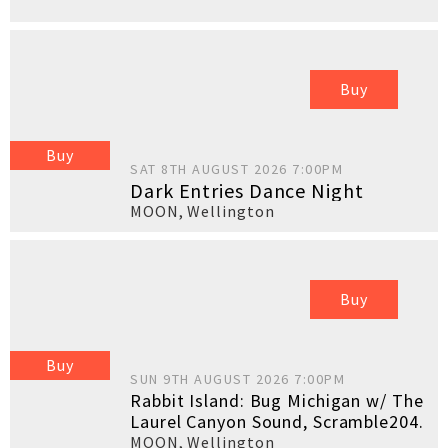
Buy
Buy
SAT 8TH AUGUST 2026 7:00PM
Dark Entries Dance Night
MOON
,
Wellington
Buy
Buy
SUN 9TH AUGUST 2026 7:00PM
Rabbit Island: Bug Michigan w/ The
Laurel Canyon Sound, Scramble204.
MOON
,
Wellington