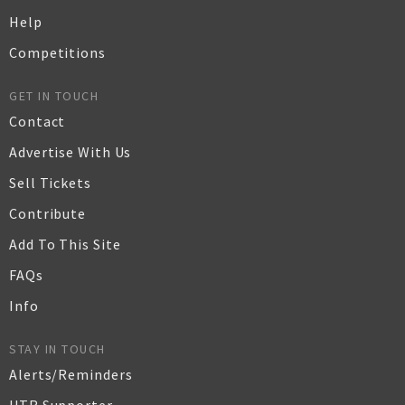
Help
Competitions
GET IN TOUCH
Contact
Advertise With Us
Sell Tickets
Contribute
Add To This Site
FAQs
Info
STAY IN TOUCH
Alerts/Reminders