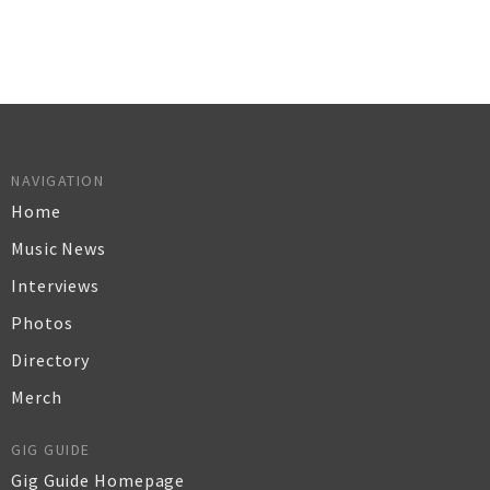
NAVIGATION
Home
Music News
Interviews
Photos
Directory
Merch
GIG GUIDE
Gig Guide Homepage