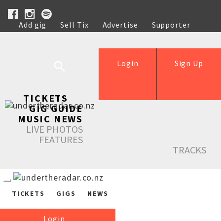
Add gig
Sell Tix
Advertise
Supporter
Help
Login
Sign Up
TICKETS
GIG GUIDE
MUSIC NEWS
LIVE PHOTOS
FEATURES
TRACKS
TICKETS
GIGS
NEWS
Login