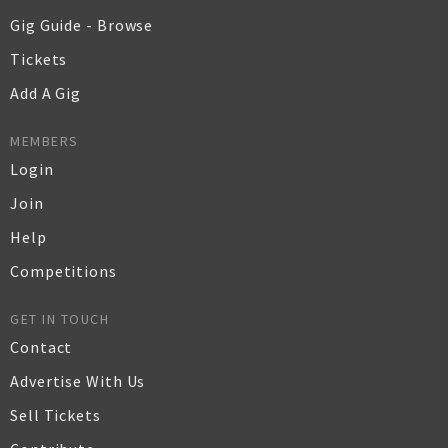
Gig Guide - Browse
Tickets
Add A Gig
MEMBERS
Login
Join
Help
Competitions
GET IN TOUCH
Contact
Advertise With Us
Sell Tickets