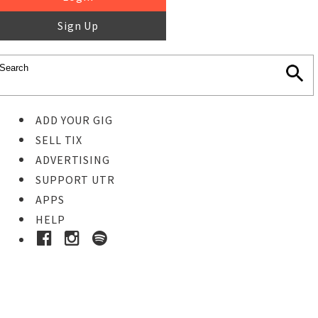
Sign Up
ADD YOUR GIG
SELL TIX
ADVERTISING
SUPPORT UTR
APPS
HELP