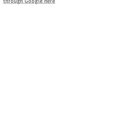
through Google here