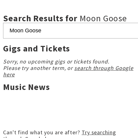
Search Results for
Moon Goose
Gigs and Tickets
Sorry, no upcoming gigs or tickets found.
Please try another term, or
search through Google
here
Music News
Can't find what you are after?
Try searching