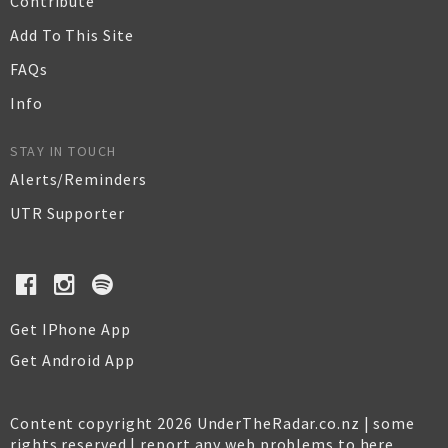
Contribute
Add To This Site
FAQs
Info
STAY IN TOUCH
Alerts/Reminders
UTR Supporter
Get IPhone App
Get Android App
Content copyright 2026 UnderTheRadar.co.nz | some
rights reserved |
report any web problems to here