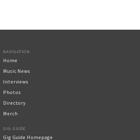
NAVIGATION
Home
Music News
Interviews
Photos
Directory
Merch
GIG GUIDE
Gig Guide Homepage