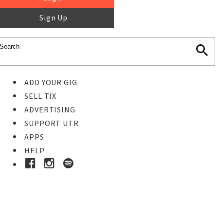
Sign Up
ADD YOUR GIG
SELL TIX
ADVERTISING
SUPPORT UTR
APPS
HELP