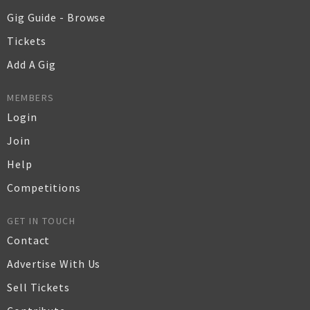
Gig Guide - Browse
Tickets
Add A Gig
MEMBERS
Login
Join
Help
Competitions
GET IN TOUCH
Contact
Advertise With Us
Sell Tickets