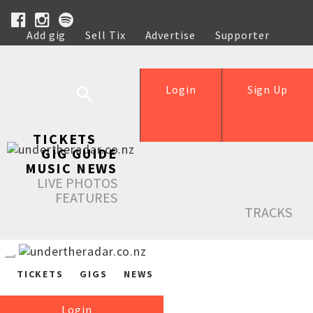
Add gig
Sell Tix
Advertise
Supporter
Help
Login
Sign Up
TICKETS
GIG GUIDE
MUSIC NEWS
LIVE PHOTOS
FEATURES
TRACKS
TICKETS
GIGS
NEWS
Login