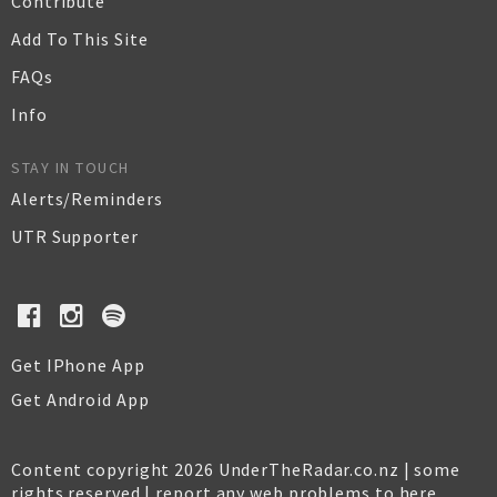
Contribute
Add To This Site
FAQs
Info
STAY IN TOUCH
Alerts/Reminders
UTR Supporter
Get IPhone App
Get Android App
Content copyright 2026 UnderTheRadar.co.nz | some
rights reserved |
report any web problems to here