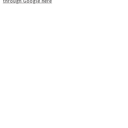
through Google here