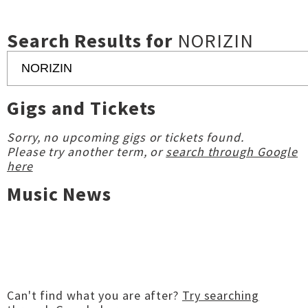
Search Results for
NORIZIN
Gigs and Tickets
Sorry, no upcoming gigs or tickets found.
Please try another term, or
search through Google
here
Music News
Can't find what you are after?
Try searching