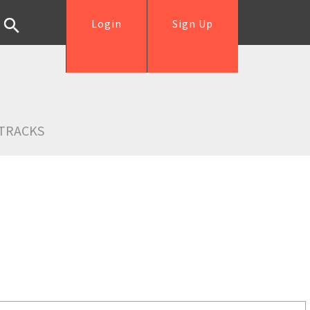
Login
Sign Up
TRACKS