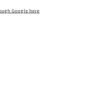
rough Google here