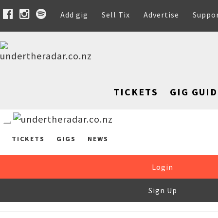
Add gig
Sell Tix
Advertise
Suppo
TICKETS
GIG GUID
TICKETS
GIGS
NEWS
Login
Sign Up