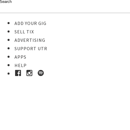
ADD YOUR GIG
SELL TIX
ADVERTISING
SUPPORT UTR
APPS
HELP