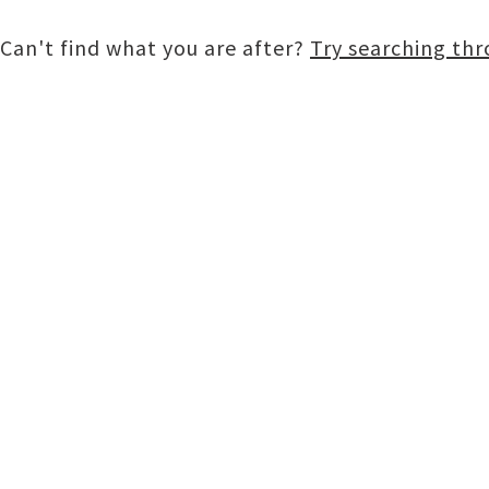
Can't find what you are after?
Try searching th