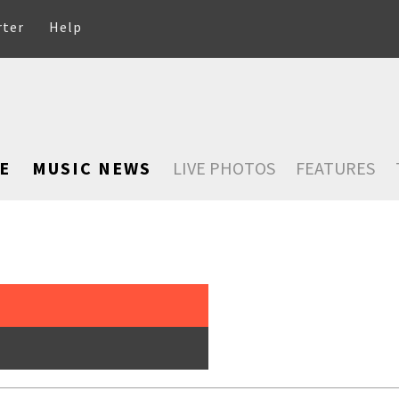
rter
Help
E
MUSIC NEWS
LIVE PHOTOS
FEATURES