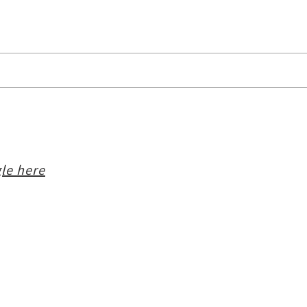
le here