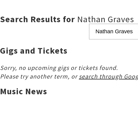
Search Results for
Nathan Graves
Gigs and Tickets
Sorry, no upcoming gigs or tickets found.
Please try another term, or
search through Goog
Music News