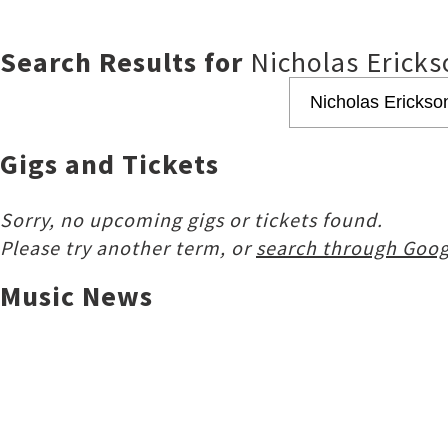
Search Results for
Nicholas Ericks
Gigs and Tickets
Sorry, no upcoming gigs or tickets found.
Please try another term, or
search through Goog
Music News