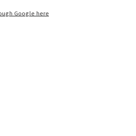
rough Google here