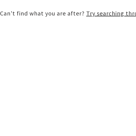
Can't find what you are after?
Try searching th