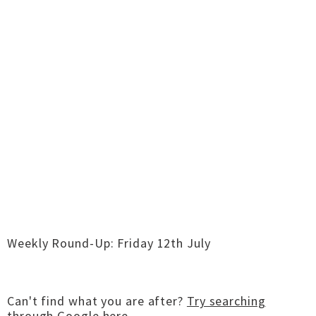
Weekly Round-Up: Friday 12th July
Can't find what you are after?
Try searching
through Google here