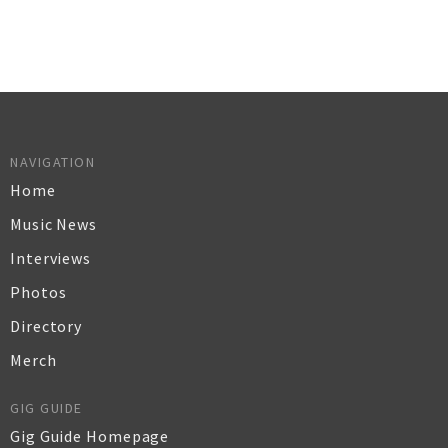
NAVIGATION
Home
Music News
Interviews
Photos
Directory
Merch
GIG GUIDE
Gig Guide Homepage