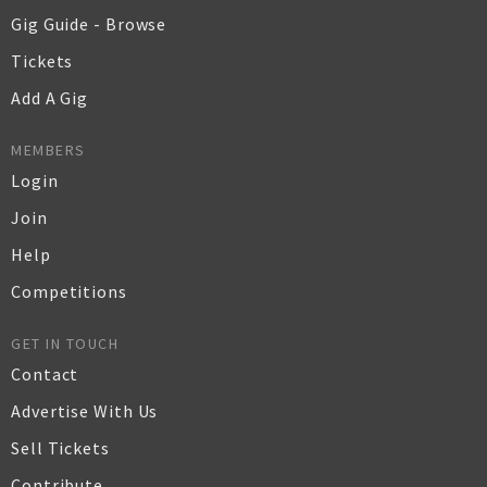
Gig Guide - Browse
Tickets
Add A Gig
MEMBERS
Login
Join
Help
Competitions
GET IN TOUCH
Contact
Advertise With Us
Sell Tickets
Contribute