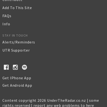
Add To This Site
FAQs
Info
STAY IN TOUCH
Alerts/Reminders
UTR Supporter
Get IPhone App
Get Android App
Content copyright 2026 UnderTheRadar.co.nz | some
rights reserved |
report any web problems to here