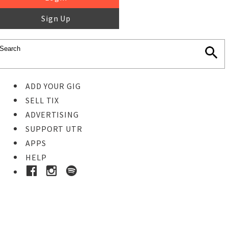
Sign Up
ADD YOUR GIG
SELL TIX
ADVERTISING
SUPPORT UTR
APPS
HELP