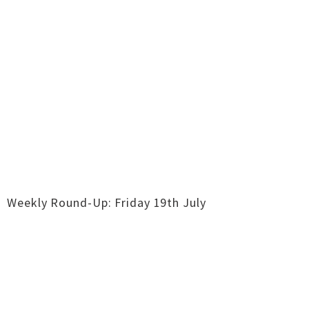
Weekly Round-Up: Friday 19th July