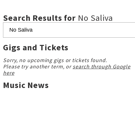
Search Results for
No Saliva
Gigs and Tickets
Sorry, no upcoming gigs or tickets found.
Please try another term, or
search through Google
here
Music News