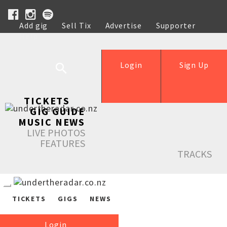
Add gig
Sell Tix
Advertise
Supporter
Help
Login
Sign Up
TICKETS
GIG GUIDE
MUSIC NEWS
LIVE PHOTOS
FEATURES
TRACKS
TICKETS
GIGS
NEWS
Login