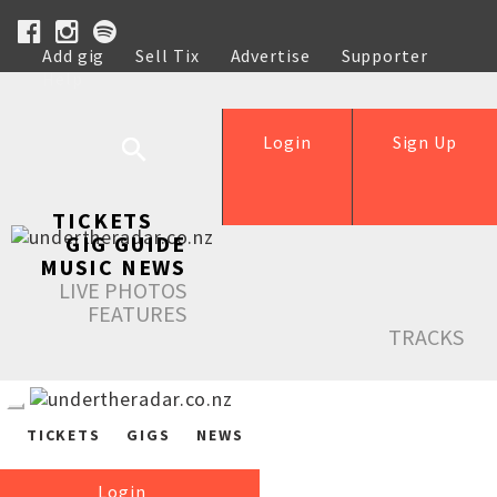
Add gig
Sell Tix
Advertise
Supporter
Help
Login
Sign Up
TICKETS
GIG GUIDE
MUSIC NEWS
LIVE PHOTOS
FEATURES
TRACKS
TICKETS
GIGS
NEWS
Login