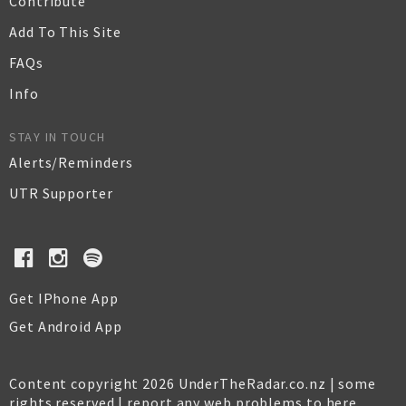
Contribute
Add To This Site
FAQs
Info
STAY IN TOUCH
Alerts/Reminders
UTR Supporter
Get IPhone App
Get Android App
Content copyright 2026 UnderTheRadar.co.nz | some
rights reserved |
report any web problems to here