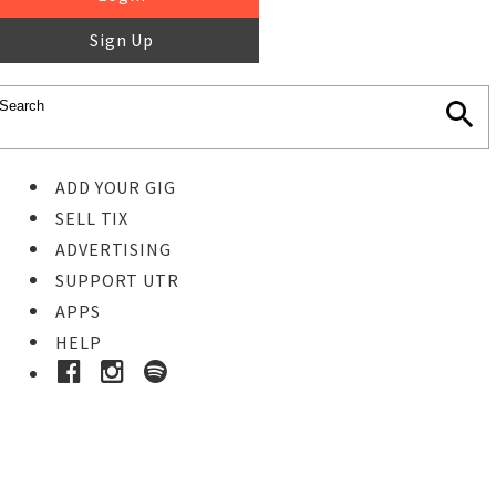
Sign Up
ADD YOUR GIG
SELL TIX
ADVERTISING
SUPPORT UTR
APPS
HELP