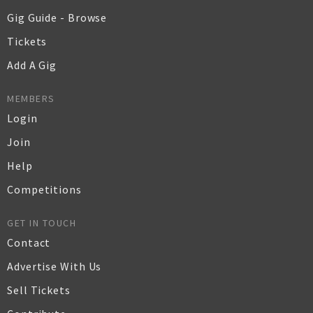
Gig Guide - Browse
Tickets
Add A Gig
MEMBERS
Login
Join
Help
Competitions
GET IN TOUCH
Contact
Advertise With Us
Sell Tickets