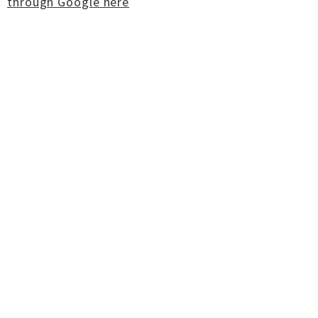
through Google here