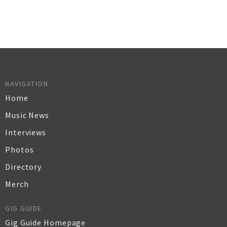
NAVIGATION
Home
Music News
Interviews
Photos
Directory
Merch
GIG GUIDE
Gig Guide Homepage