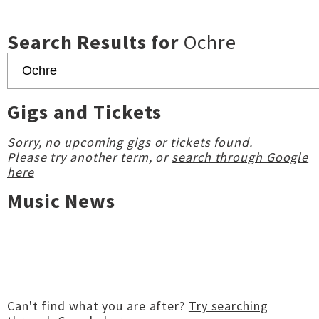
Search Results for
Ochre
Gigs and Tickets
Sorry, no upcoming gigs or tickets found.
Please try another term, or
search through Google
here
Music News
Can't find what you are after?
Try searching