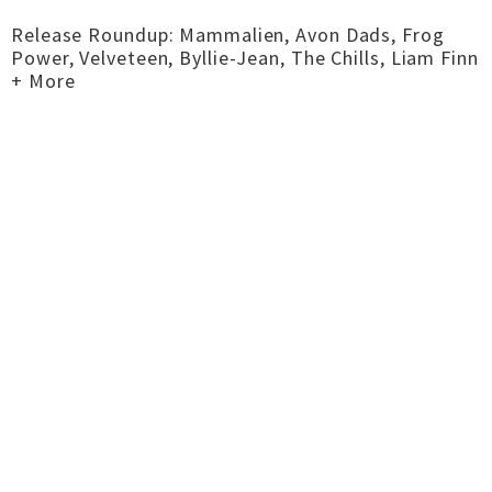
Release Roundup: Mammalien, Avon Dads, Frog
Power, Velveteen, Byllie-Jean, The Chills, Liam Finn
+ More