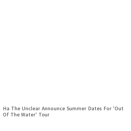
Ha The Unclear Announce Summer Dates For 'Out
Of The Water' Tour