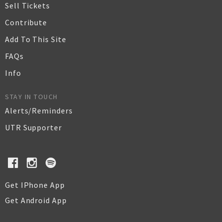
Sell Tickets
Contribute
Add To This Site
FAQs
Info
STAY IN TOUCH
Alerts/Reminders
UTR Supporter
Get IPhone App
Get Android App