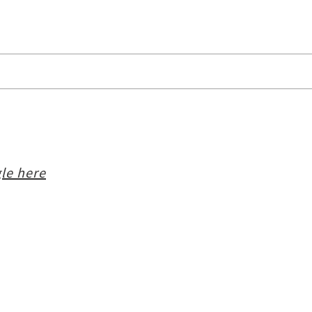
le here