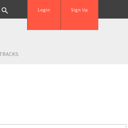
Login
Sign Up
TRACKS