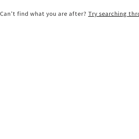
Can't find what you are after?
Try searching th