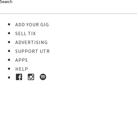
ADD YOUR GIG
SELL TIX
ADVERTISING
SUPPORT UTR
APPS
HELP