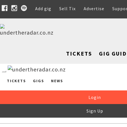
Add gig
Sell Tix
Advertise
Suppo
TICKETS
GIG GUID
TICKETS
GIGS
NEWS
Login
Sign Up