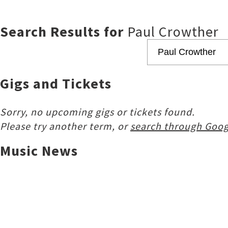
Search Results for
Paul Crowther
Gigs and Tickets
Sorry, no upcoming gigs or tickets found.
Please try another term, or
search through Goog
Music News