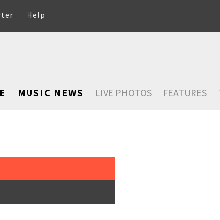
rter
Help
E
MUSIC NEWS
LIVE PHOTOS
FEATURES