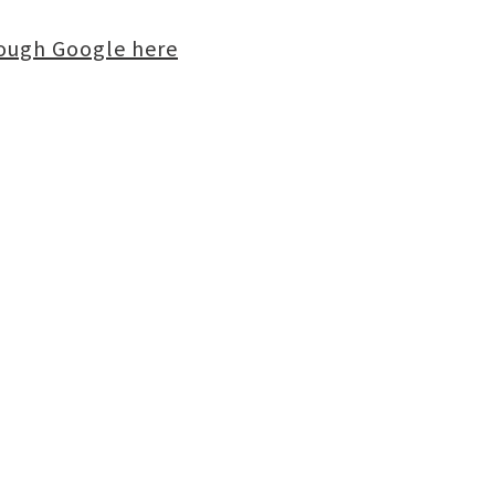
rough Google here