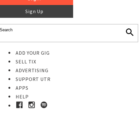
Sign Up
ADD YOUR GIG
SELL TIX
ADVERTISING
SUPPORT UTR
APPS
HELP