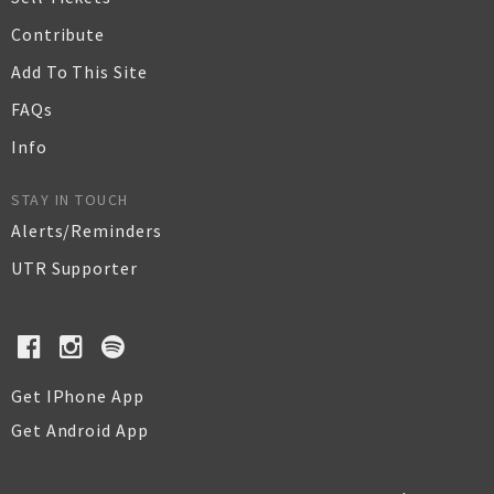
Contribute
Add To This Site
FAQs
Info
STAY IN TOUCH
Alerts/Reminders
UTR Supporter
Get IPhone App
Get Android App