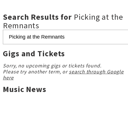
Search Results for
Picking at the
Remnants
Gigs and Tickets
Sorry, no upcoming gigs or tickets found.
Please try another term, or
search through Google
here
Music News