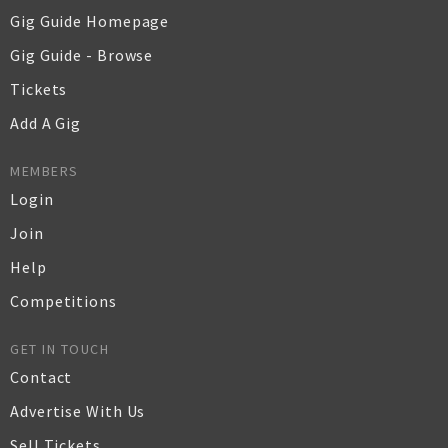
Gig Guide Homepage
Gig Guide - Browse
Tickets
Add A Gig
MEMBERS
Login
Join
Help
Competitions
GET IN TOUCH
Contact
Advertise With Us
Sell Tickets