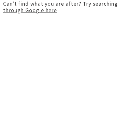
Can't find what you are after?
Try searching
through Google here