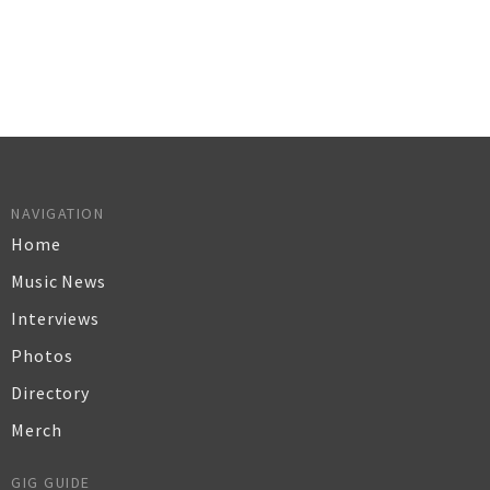
NAVIGATION
Home
Music News
Interviews
Photos
Directory
Merch
GIG GUIDE