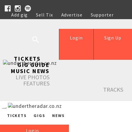
Add gig
Sell Tix
Advertise
Supporter
Help
Login
Sign Up
TICKETS
GIG GUIDE
MUSIC NEWS
LIVE PHOTOS
FEATURES
TRACKS
TICKETS
GIGS
NEWS
Login