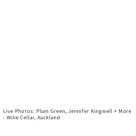
Live Photos: Plum Green, Jennifer Kingwell + More
- Wine Cellar, Auckland