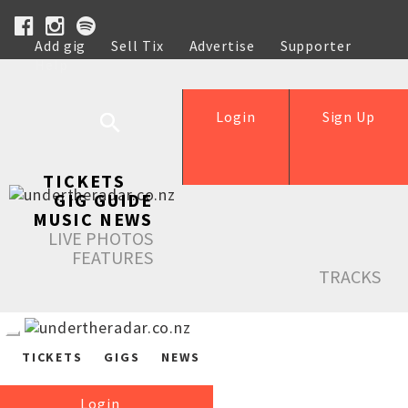
Add gig
Sell Tix
Advertise
Supporter
Help
Login
Sign Up
TICKETS
GIG GUIDE
MUSIC NEWS
LIVE PHOTOS
FEATURES
TRACKS
TICKETS
GIGS
NEWS
Login