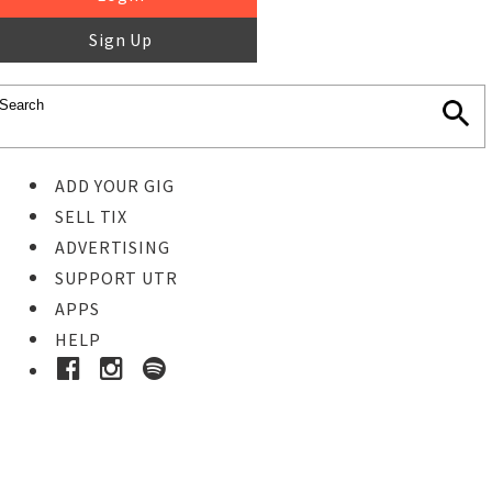
Sign Up
ADD YOUR GIG
SELL TIX
ADVERTISING
SUPPORT UTR
APPS
HELP