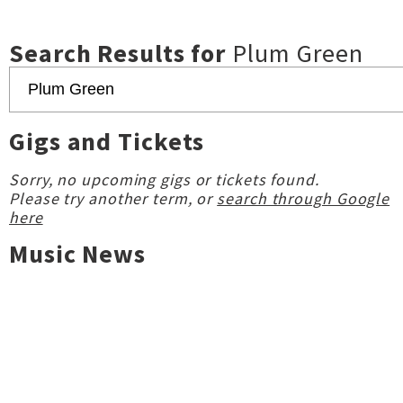
Search Results for
Plum Green
Gigs and Tickets
Sorry, no upcoming gigs or tickets found.
Please try another term, or
search through Google
here
Music News