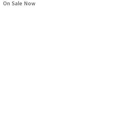
On Sale Now