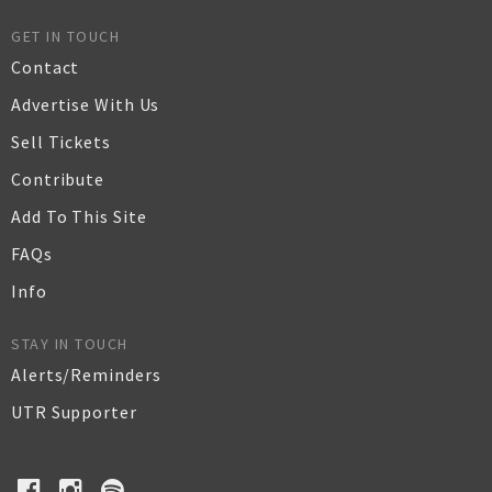
GET IN TOUCH
Contact
Advertise With Us
Sell Tickets
Contribute
Add To This Site
FAQs
Info
STAY IN TOUCH
Alerts/Reminders
UTR Supporter