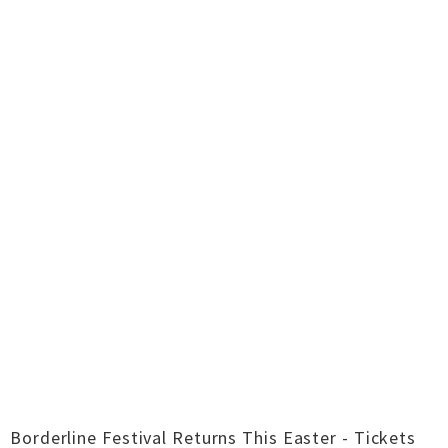
Borderline Festival Returns This Easter - Tickets