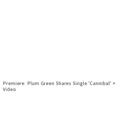
Premiere: Plum Green Shares Single 'Cannibal' +
Video