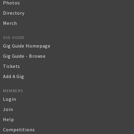
Photos
Directory
Merch
GIG GUIDE
Gig Guide Homepage
Gig Guide - Browse
Tickets
Add A Gig
MEMBERS
Login
Join
Help
Competitions