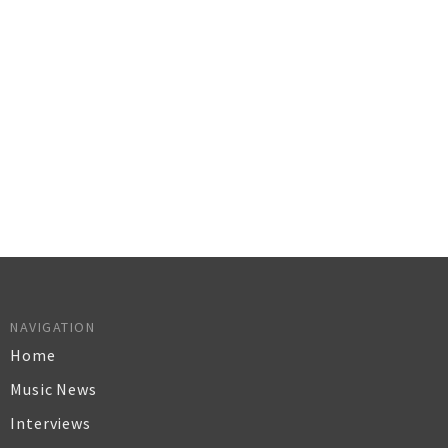
NAVIGATION
Home
Music News
Interviews