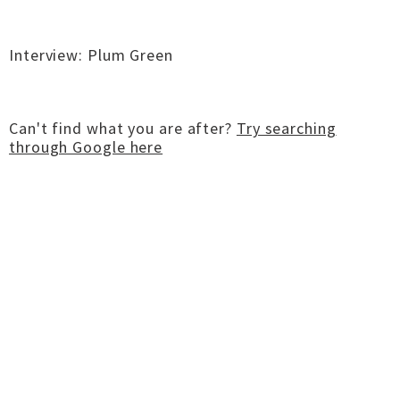
Interview: Plum Green
Can't find what you are after?
Try searching
through Google here