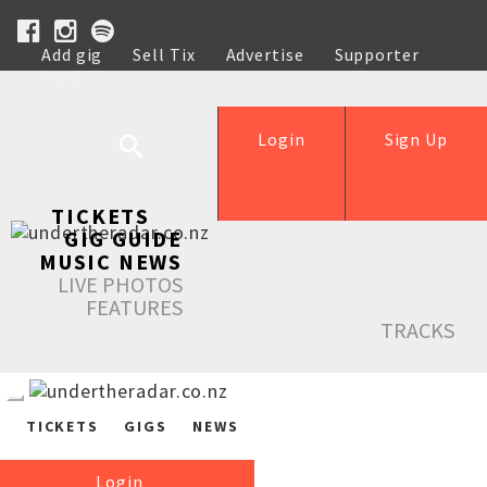
Add gig
Sell Tix
Advertise
Supporter
Help
Login
Sign Up
TICKETS
GIG GUIDE
MUSIC NEWS
LIVE PHOTOS
FEATURES
TRACKS
TICKETS
GIGS
NEWS
Login