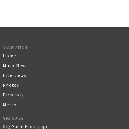
NAVIGATION
Home
Music News
Interviews
Photos
Directory
Merch
GIG GUIDE
Gig Guide Homepage