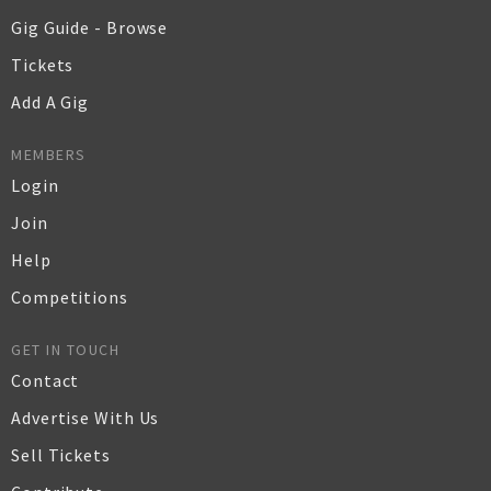
Gig Guide - Browse
Tickets
Add A Gig
MEMBERS
Login
Join
Help
Competitions
GET IN TOUCH
Contact
Advertise With Us
Sell Tickets