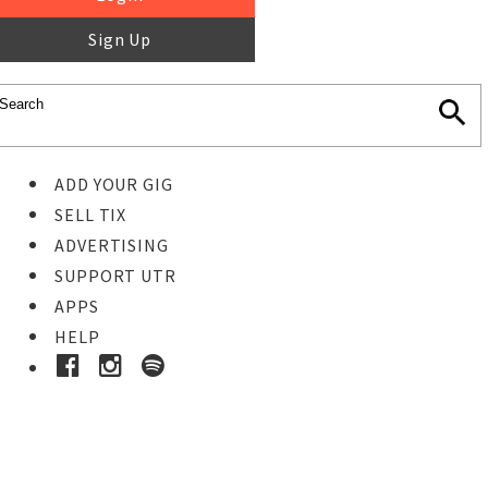
Sign Up
ADD YOUR GIG
SELL TIX
ADVERTISING
SUPPORT UTR
APPS
HELP