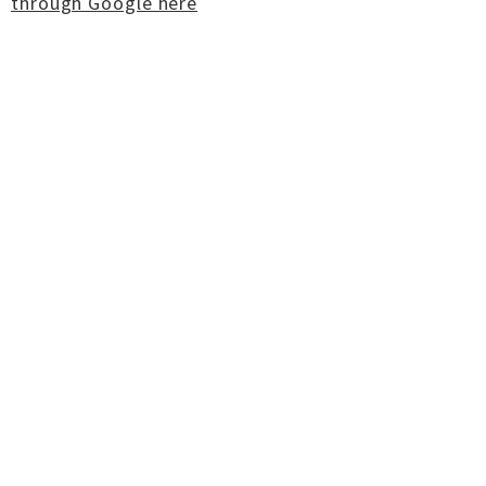
through Google here