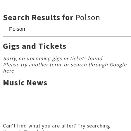
Search Results for
Polson
Gigs and Tickets
Sorry, no upcoming gigs or tickets found.
Please try another term, or
search through Google
here
Music News
Can't find what you are after?
Try searching