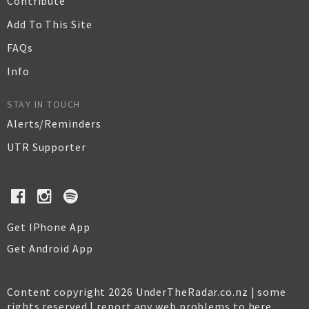
Contribute
Add To This Site
FAQs
Info
STAY IN TOUCH
Alerts/Reminders
UTR Supporter
Get IPhone App
Get Android App
Content copyright 2026 UnderTheRadar.co.nz | some
rights reserved |
report any web problems to here