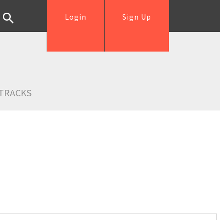
Login
Sign Up
TRACKS