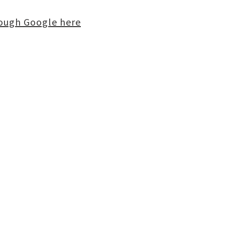
rough Google here