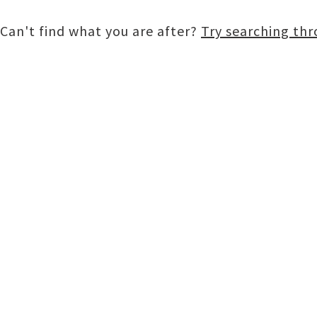
Can't find what you are after?
Try searching th