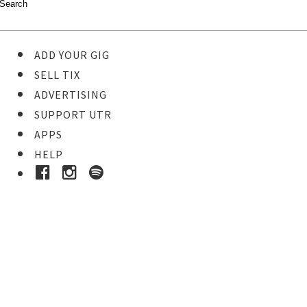
ADD YOUR GIG
SELL TIX
ADVERTISING
SUPPORT UTR
APPS
HELP