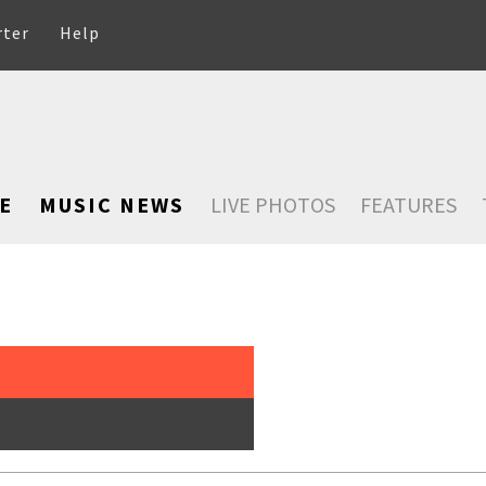
rter
Help
E
MUSIC NEWS
LIVE PHOTOS
FEATURES