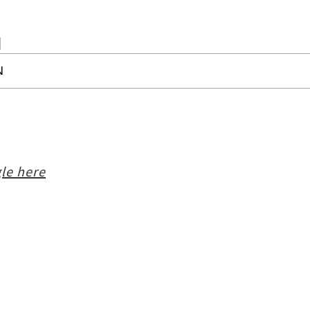
N
le here