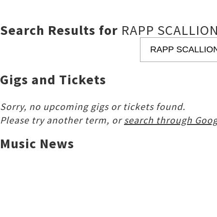
Search Results for
RAPP SCALLIO
Gigs and Tickets
Sorry, no upcoming gigs or tickets found.
Please try another term, or
search through Goog
Music News