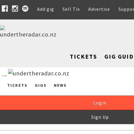
Add gig
Sell Tix
Advertise
Suppo
TICKETS
GIG GUID
TICKETS
GIGS
NEWS
Login
Sign Up