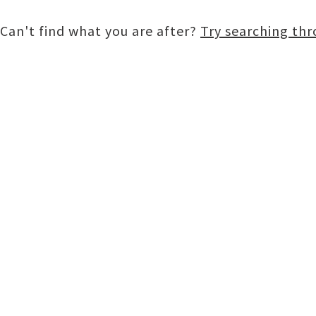
Can't find what you are after?
Try searching th