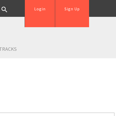
Login
Sign Up
TRACKS