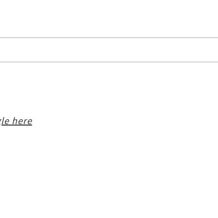
le here