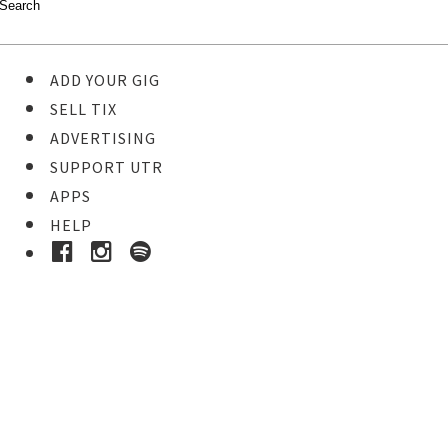
ADD YOUR GIG
SELL TIX
ADVERTISING
SUPPORT UTR
APPS
HELP