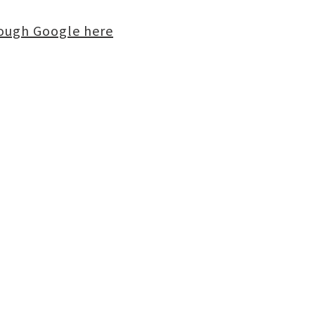
rough Google here