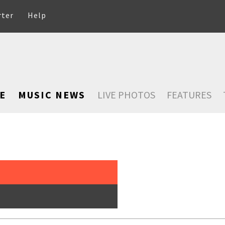
rter
Help
E
MUSIC NEWS
LIVE PHOTOS
FEATURES