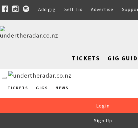
Add gig
Sell Tix
Advertise
Suppo
TICKETS
GIG GUID
TICKETS
GIGS
NEWS
Login
Sign Up