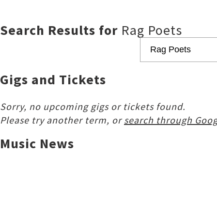
Search Results for
Rag Poets
Gigs and Tickets
Sorry, no upcoming gigs or tickets found.
Please try another term, or
search through Goog
Music News