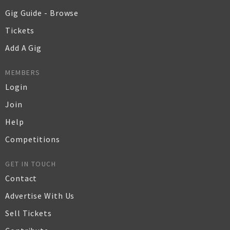
Gig Guide - Browse
Tickets
Add A Gig
MEMBERS
Login
Join
Help
Competitions
GET IN TOUCH
Contact
Advertise With Us
Sell Tickets