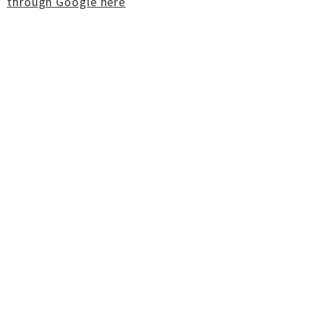
through Google here