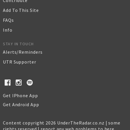
Contribute
Add To This Site
FAQs
Info
STAY IN TOUCH
Alerts/Reminders
UTR Supporter
Get IPhone App
Get Android App
Content copyright 2026 UnderTheRadar.co.nz | some
rights reserved |
report any web problems to here