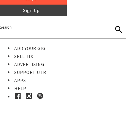
Sign Up
ADD YOUR GIG
SELL TIX
ADVERTISING
SUPPORT UTR
APPS
HELP