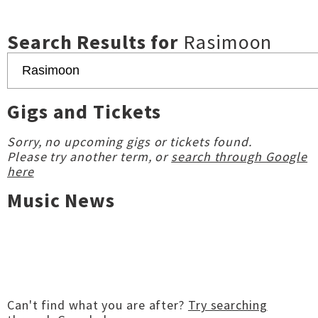
Search Results for
Rasimoon
Gigs and Tickets
Sorry, no upcoming gigs or tickets found.
Please try another term, or
search through Google
here
Music News
Can't find what you are after?
Try searching