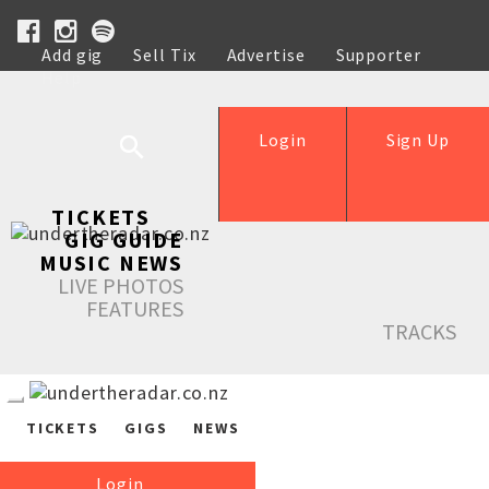
Add gig
Sell Tix
Advertise
Supporter
Help
Login
Sign Up
TICKETS
GIG GUIDE
MUSIC NEWS
LIVE PHOTOS
FEATURES
TRACKS
TICKETS
GIGS
NEWS
Login