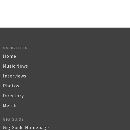
NAVIGATION
Home
Music News
Interviews
Photos
Directory
Merch
GIG GUIDE
Gig Guide Homepage