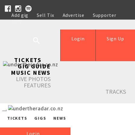
Add gig
Sell Tix
Advertise
Supporter
Help
Login
Sign Up
TICKETS
GIG GUIDE
MUSIC NEWS
LIVE PHOTOS
FEATURES
TRACKS
TICKETS
GIGS
NEWS
Login