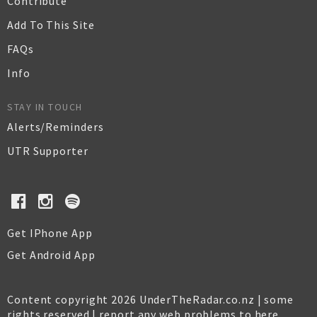
Contribute
Add To This Site
FAQs
Info
STAY IN TOUCH
Alerts/Reminders
UTR Supporter
Get IPhone App
Get Android App
Content copyright 2026 UnderTheRadar.co.nz | some
rights reserved |
report any web problems to here