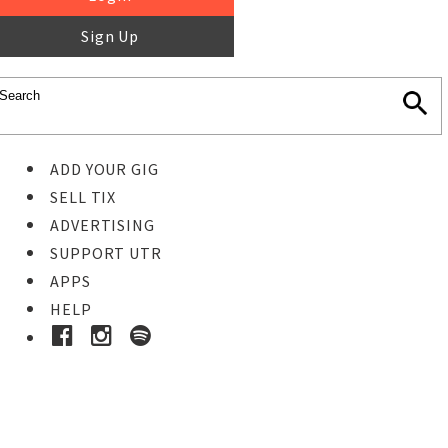
Sign Up
ADD YOUR GIG
SELL TIX
ADVERTISING
SUPPORT UTR
APPS
HELP