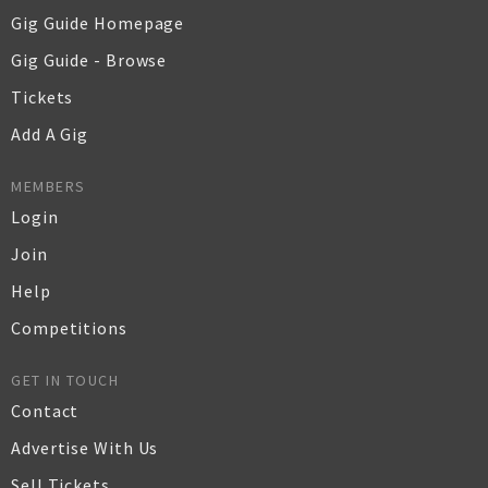
Gig Guide Homepage
Gig Guide - Browse
Tickets
Add A Gig
MEMBERS
Login
Join
Help
Competitions
GET IN TOUCH
Contact
Advertise With Us
Sell Tickets