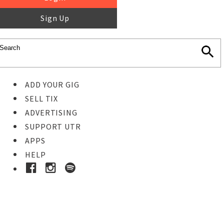
Sign Up
ADD YOUR GIG
SELL TIX
ADVERTISING
SUPPORT UTR
APPS
HELP