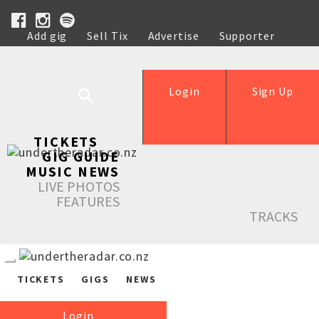
Add gig
Sell Tix
Advertise
Supporter
Help
Login
Sign Up
TICKETS
GIG GUIDE
MUSIC NEWS
LIVE PHOTOS
FEATURES
TRACKS
TICKETS
GIGS
NEWS
Login