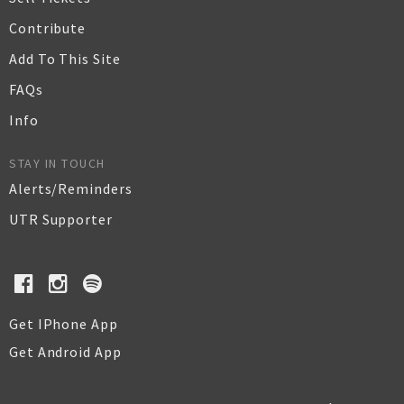
Contribute
Add To This Site
FAQs
Info
STAY IN TOUCH
Alerts/Reminders
UTR Supporter
Get IPhone App
Get Android App