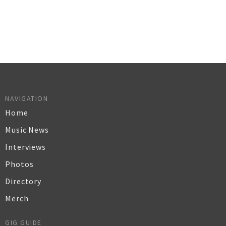
NAVIGATION
Home
Music News
Interviews
Photos
Directory
Merch
GIG GUIDE