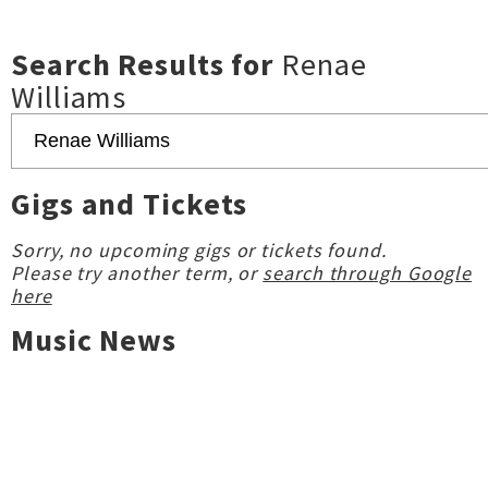
Search Results for
Renae
Williams
Gigs and Tickets
Sorry, no upcoming gigs or tickets found.
Please try another term, or
search through Google
here
Music News