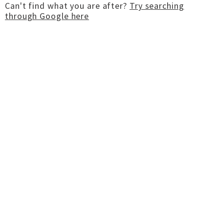
Can't find what you are after?
Try searching
through Google here