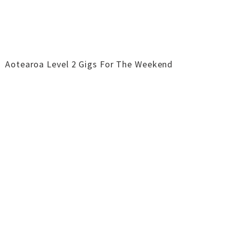
Aotearoa Level 2 Gigs For The Weekend