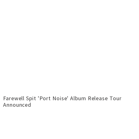
Farewell Spit 'Port Noise' Album Release Tour
Announced