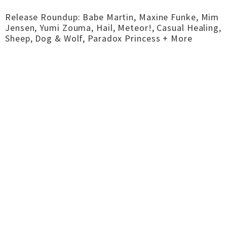
Release Roundup: Babe Martin, Maxine Funke, Mim
Jensen, Yumi Zouma, Hail, Meteor!, Casual Healing,
Sheep, Dog & Wolf, Paradox Princess + More