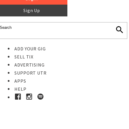
Sign Up
ADD YOUR GIG
SELL TIX
ADVERTISING
SUPPORT UTR
APPS
HELP