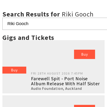
Search Results for
Riki Gooch
Gigs and Tickets
Buy
Buy
FRI 28TH AUGUST 2026 7:45PM
Farewell Spit - Port Noise
Album Release With Half Sister
Audio Foundation
,
Auckland