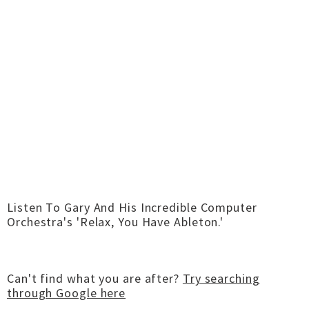
Listen To Gary And His Incredible Computer
Orchestra's 'Relax, You Have Ableton.'
Can't find what you are after?
Try searching
through Google here