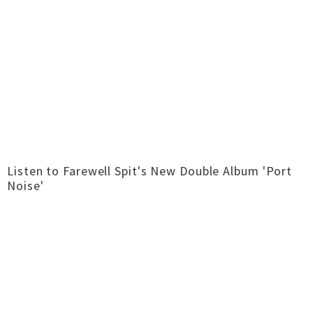
Listen to Farewell Spit's New Double Album 'Port
Noise'