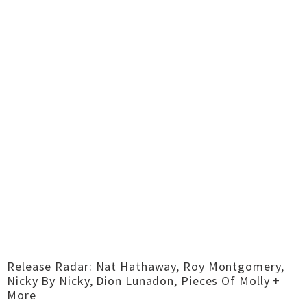
Release Radar: Nat Hathaway, Roy Montgomery,
Nicky By Nicky, Dion Lunadon, Pieces Of Molly +
More