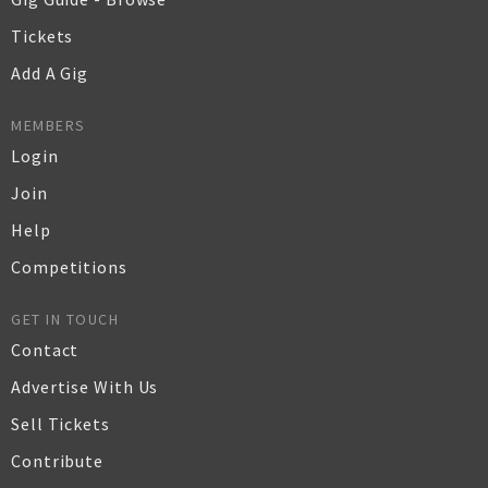
Tickets
Add A Gig
MEMBERS
Login
Join
Help
Competitions
GET IN TOUCH
Contact
Advertise With Us
Sell Tickets
Contribute