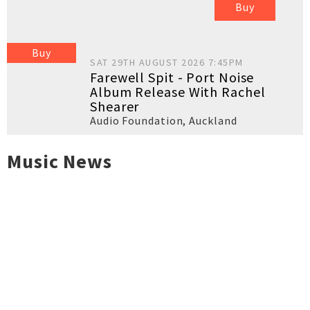
Buy
Buy
SAT 29TH AUGUST 2026 7:45PM
Farewell Spit - Port Noise
Album Release With Rachel
Shearer
Audio Foundation
,
Auckland
Music News