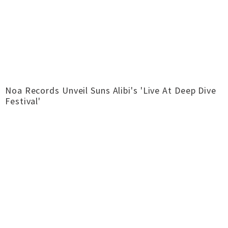
Noa Records Unveil Suns Alibi's 'Live At Deep Dive
Festival'