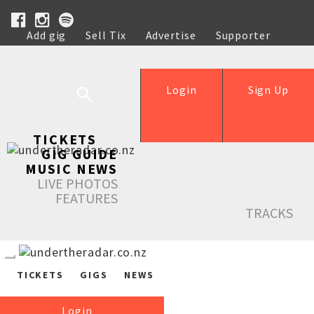
Add gig
Sell Tix
Advertise
Supporter
Help
Login
Sign Up
TICKETS
GIG GUIDE
MUSIC NEWS
LIVE PHOTOS
FEATURES
TRACKS
TICKETS
GIGS
NEWS
Login