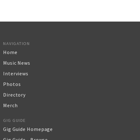
NAVIGATION
Home
Music News
Interviews
Photos
Directory
Merch
GIG GUIDE
Gig Guide Homepage
Gig Guide - Browse