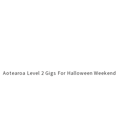
Aotearoa Level 2 Gigs For Halloween Weekend