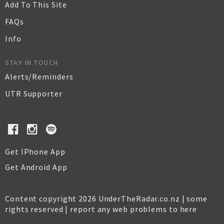
Add To This Site
FAQs
Info
STAY IN TOUCH
Alerts/Reminders
UTR Supporter
Get IPhone App
Get Android App
Content copyright 2026 UnderTheRadar.co.nz | some
rights reserved |
report any web problems to here