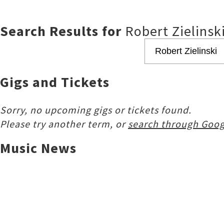
Search Results for
Robert Zielinsk
Gigs and Tickets
Sorry, no upcoming gigs or tickets found.
Please try another term, or
search through Goog
Music News