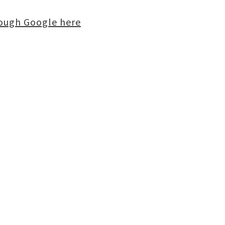
rough Google here