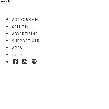
ADD YOUR GIG
SELL TIX
ADVERTISING
SUPPORT UTR
APPS
HELP