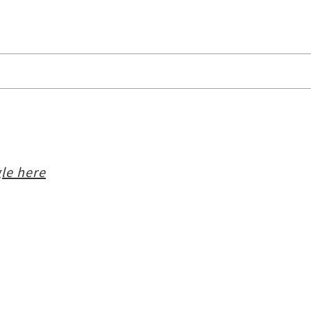
i
le here