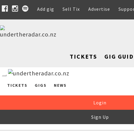
Add gig
Sell Tix
Advertise
Suppo
TICKETS
GIG GUID
TICKETS
GIGS
NEWS
Login
Sign Up