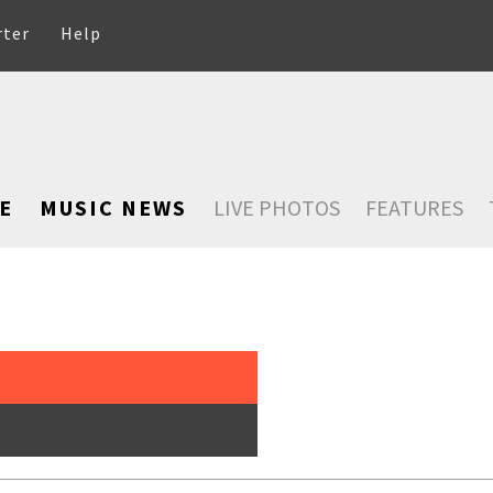
rter
Help
E
MUSIC NEWS
LIVE PHOTOS
FEATURES