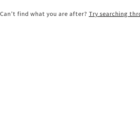
Can't find what you are after?
Try searching th