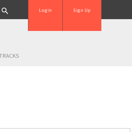
Login
Sign Up
TRACKS