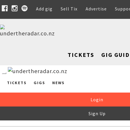
Add gig
Sell Tix
Advertise
Suppo
TICKETS
GIG GUID
TICKETS
GIGS
NEWS
Login
Sign Up