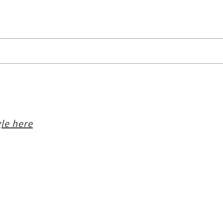
le here