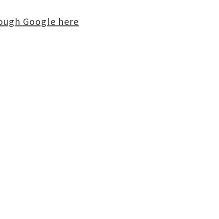
rough Google here