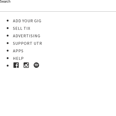
ADD YOUR GIG
SELL TIX
ADVERTISING
SUPPORT UTR
APPS
HELP