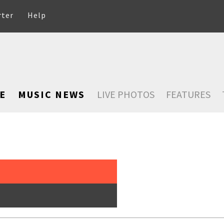
rter
Help
E
MUSIC NEWS
LIVE PHOTOS
FEATURES