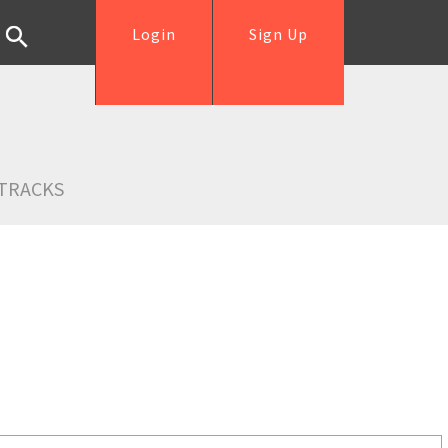
Login
Sign Up
TRACKS