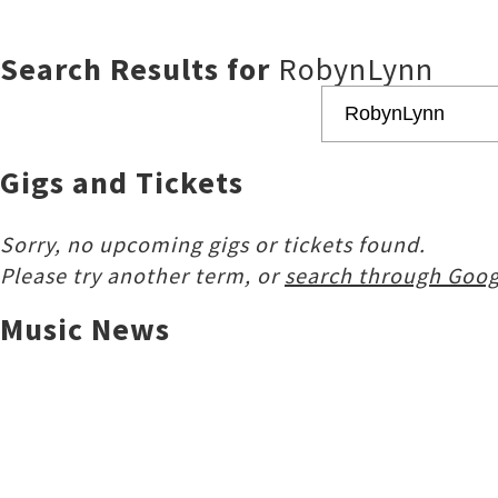
Search Results for
RobynLynn
Gigs and Tickets
Sorry, no upcoming gigs or tickets found.
Please try another term, or
search through Goog
Music News