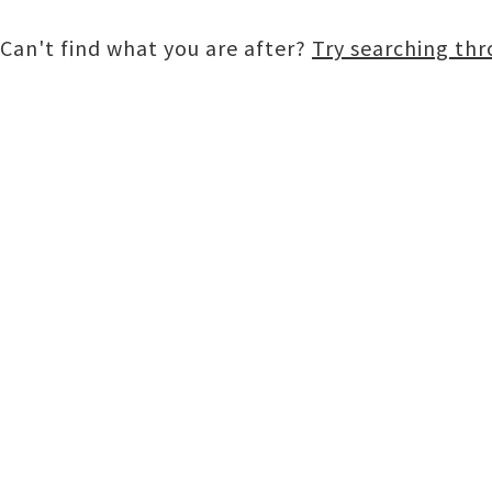
Can't find what you are after?
Try searching th