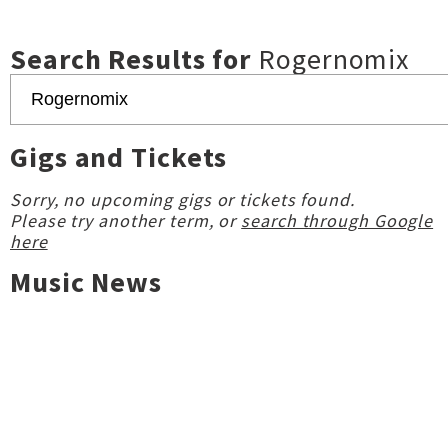
Search Results for
Rogernomix
Gigs and Tickets
Sorry, no upcoming gigs or tickets found.
Please try another term, or
search through Google
here
Music News