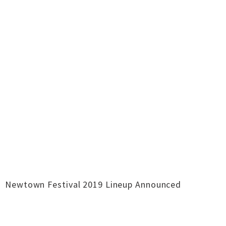
Newtown Festival 2019 Lineup Announced