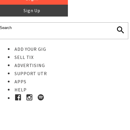
Sign Up
ADD YOUR GIG
SELL TIX
ADVERTISING
SUPPORT UTR
APPS
HELP