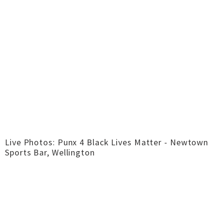
Live Photos: Punx 4 Black Lives Matter - Newtown
Sports Bar, Wellington