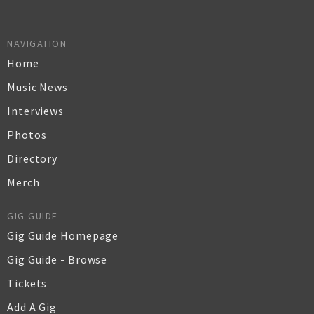
NAVIGATION
Home
Music News
Interviews
Photos
Directory
Merch
GIG GUIDE
Gig Guide Homepage
Gig Guide - Browse
Tickets
Add A Gig