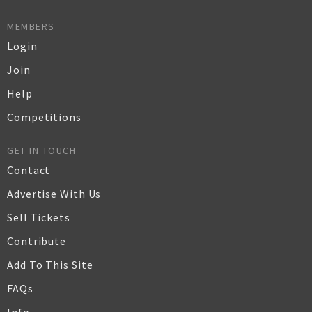
MEMBERS
Login
Join
Help
Competitions
GET IN TOUCH
Contact
Advertise With Us
Sell Tickets
Contribute
Add To This Site
FAQs