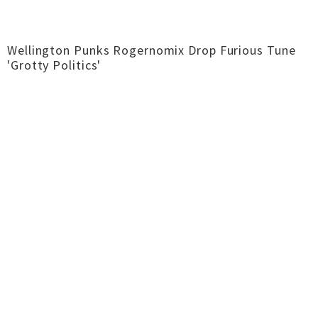
Wellington Punks Rogernomix Drop Furious Tune
'Grotty Politics'