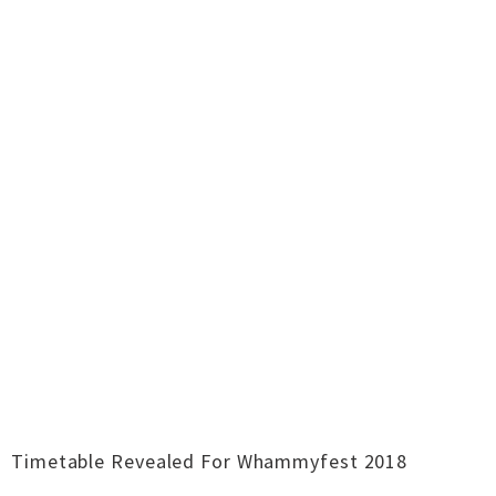
Timetable Revealed For Whammyfest 2018