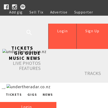
Add gig
Sell Tix
Advertise
Supporter
Help
Login
Sign Up
TICKETS
GIG GUIDE
MUSIC NEWS
LIVE PHOTOS
FEATURES
TRACKS
TICKETS
GIGS
NEWS
Login