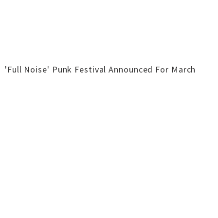
'Full Noise' Punk Festival Announced For March