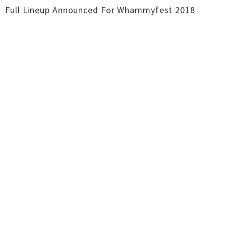
Full Lineup Announced For Whammyfest 2018