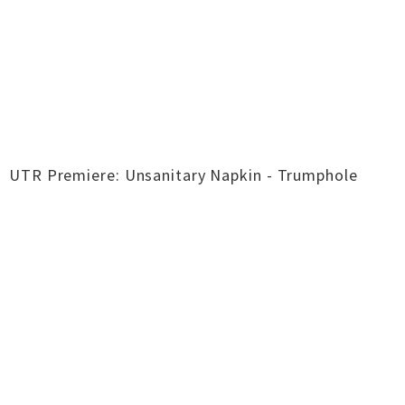
UTR Premiere: Unsanitary Napkin - Trumphole