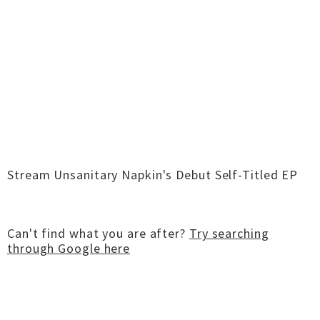
Stream Unsanitary Napkin's Debut Self-Titled EP
Can't find what you are after?
Try searching
through Google here