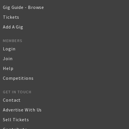
Gig Guide - Browse
Tickets
Add A Gig
MEMBERS
Login
Join
Help
Competitions
GET IN TOUCH
Contact
Advertise With Us
Sell Tickets