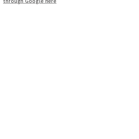
through Google here