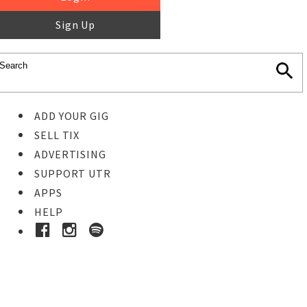
Sign Up
ADD YOUR GIG
SELL TIX
ADVERTISING
SUPPORT UTR
APPS
HELP