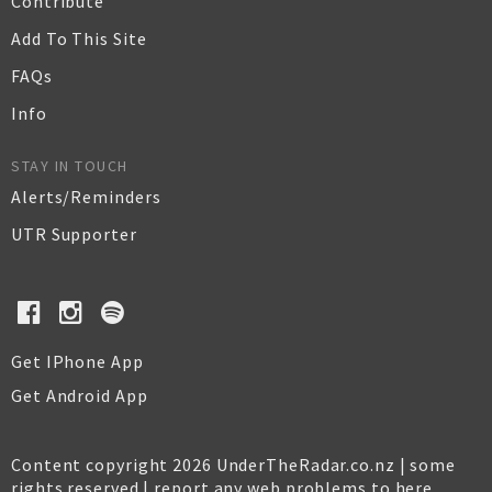
Contribute
Add To This Site
FAQs
Info
STAY IN TOUCH
Alerts/Reminders
UTR Supporter
Get IPhone App
Get Android App
Content copyright 2026 UnderTheRadar.co.nz | some
rights reserved |
report any web problems to here