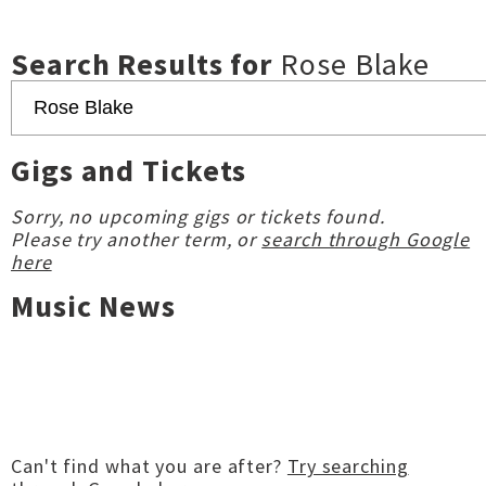
Search Results for
Rose Blake
Gigs and Tickets
Sorry, no upcoming gigs or tickets found.
Please try another term, or
search through Google
here
Music News
Can't find what you are after?
Try searching