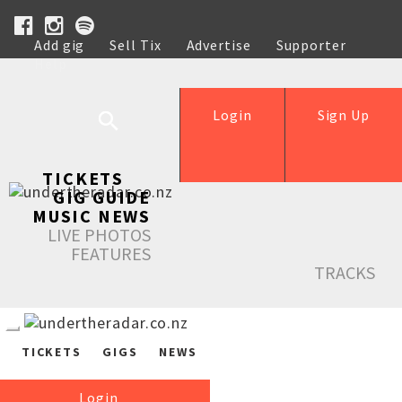
Add gig
Sell Tix
Advertise
Supporter
Help
Login
Sign Up
TICKETS
GIG GUIDE
MUSIC NEWS
LIVE PHOTOS
FEATURES
TRACKS
TICKETS
GIGS
NEWS
Login