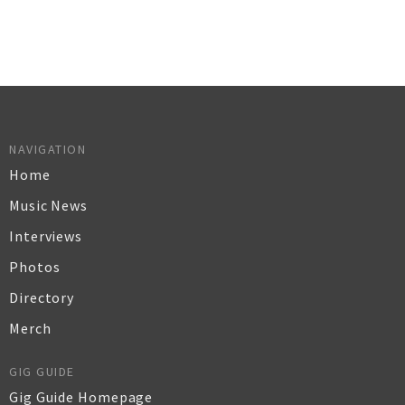
NAVIGATION
Home
Music News
Interviews
Photos
Directory
Merch
GIG GUIDE
Gig Guide Homepage