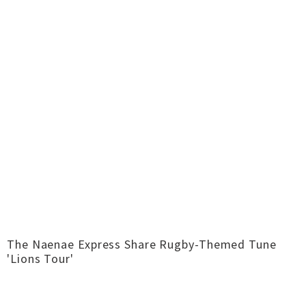
The Naenae Express Share Rugby-Themed Tune
'Lions Tour'