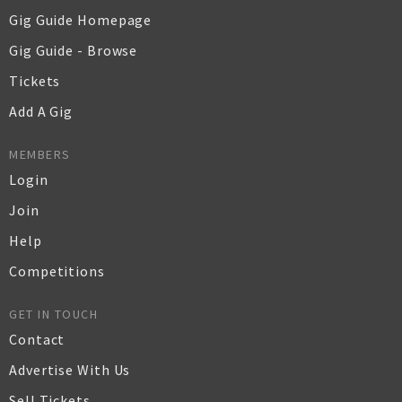
Gig Guide Homepage
Gig Guide - Browse
Tickets
Add A Gig
MEMBERS
Login
Join
Help
Competitions
GET IN TOUCH
Contact
Advertise With Us
Sell Tickets