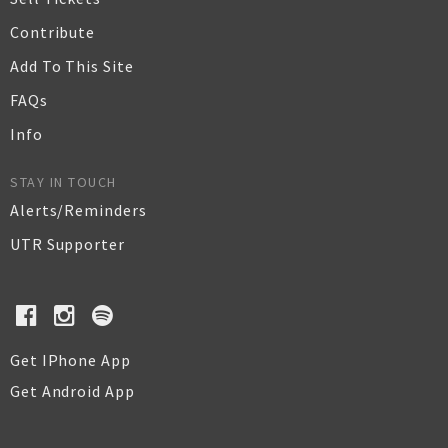
Contribute
Add To This Site
FAQs
Info
STAY IN TOUCH
Alerts/Reminders
UTR Supporter
Get IPhone App
Get Android App