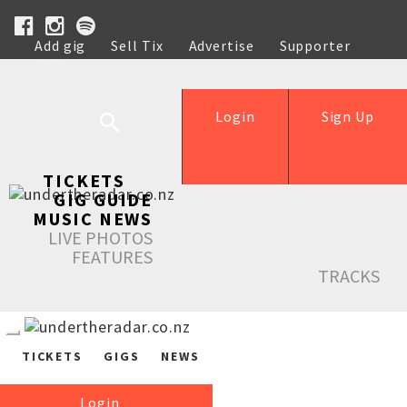
Add gig
Sell Tix
Advertise
Supporter
Help
Login
Sign Up
TICKETS
GIG GUIDE
MUSIC NEWS
LIVE PHOTOS
FEATURES
TRACKS
TICKETS
GIGS
NEWS
Login