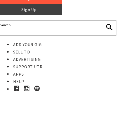
Sign Up
ADD YOUR GIG
SELL TIX
ADVERTISING
SUPPORT UTR
APPS
HELP