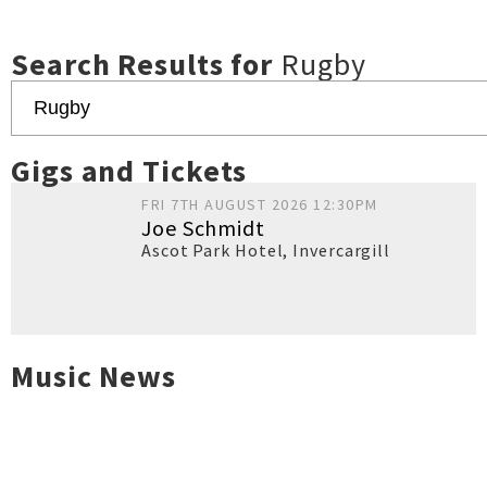
Search Results for
Rugby
Gigs and Tickets
FRI 7TH AUGUST 2026 12:30PM
Joe Schmidt
Ascot Park Hotel
,
Invercargill
Music News