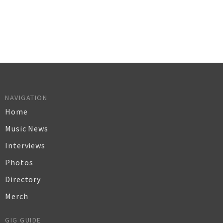
NAVIGATION
Home
Music News
Interviews
Photos
Directory
Merch
GIG GUIDE