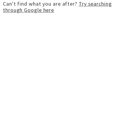
Can't find what you are after?
Try searching
through Google here