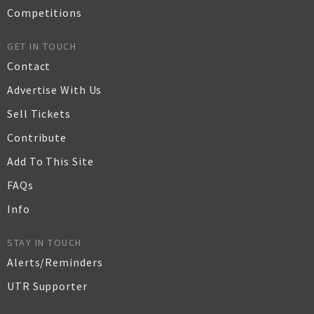
Competitions
GET IN TOUCH
Contact
Advertise With Us
Sell Tickets
Contribute
Add To This Site
FAQs
Info
STAY IN TOUCH
Alerts/Reminders
UTR Supporter