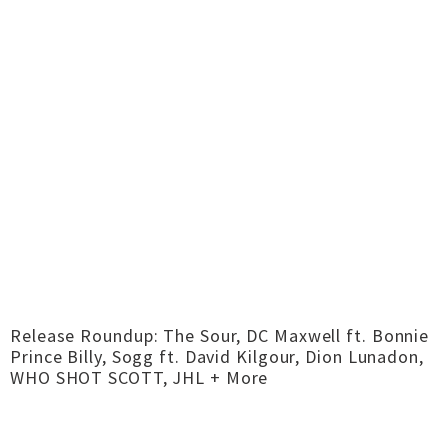
Release Roundup: The Sour, DC Maxwell ft. Bonnie
Prince Billy, Sogg ft. David Kilgour, Dion Lunadon,
WHO SHOT SCOTT, JHL + More