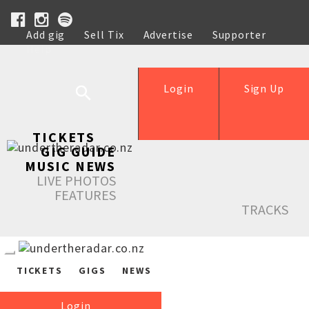
Add gig
Sell Tix
Advertise
Supporter
Help
Login
Sign Up
TICKETS
GIG GUIDE
MUSIC NEWS
LIVE PHOTOS
FEATURES
TRACKS
TICKETS
GIGS
NEWS
Login