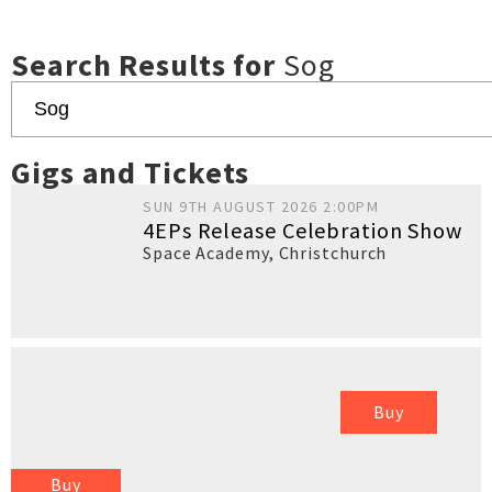
Search Results for
Sog
Gigs and Tickets
SUN 9TH AUGUST 2026 2:00PM
4EPs Release Celebration Show
Space Academy
,
Christchurch
Buy
Buy