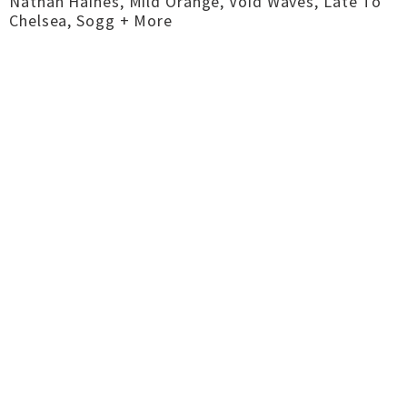
Nathan Haines, Mild Orange, Void Waves, Late To
Chelsea, Sogg + More