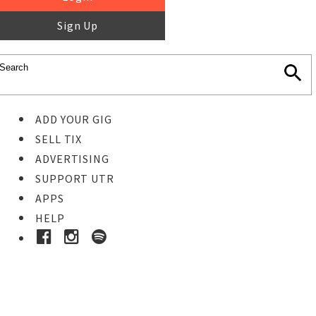
Sign Up
ADD YOUR GIG
SELL TIX
ADVERTISING
SUPPORT UTR
APPS
HELP