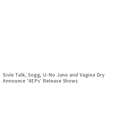
Sivle Talk, Sogg, U-No Juno and Vagina Dry
Announce '4EPs' Release Shows