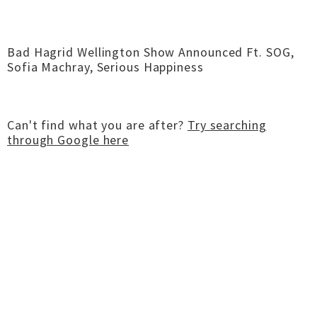
Bad Hagrid Wellington Show Announced Ft. SOG,
Sofia Machray, Serious Happiness
Can't find what you are after?
Try searching
through Google here