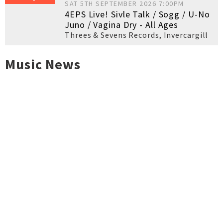
SAT 5TH SEPTEMBER 2026 7:00PM
4EPS Live! Sivle Talk / Sogg / U-No
Juno / Vagina Dry - All Ages
Threes & Sevens Records
,
Invercargill
Music News