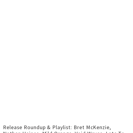
Release Roundup & Playlist: Bret McKenzie,