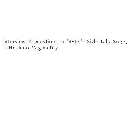
Interview: 4 Questions on '4EPs' - Sivle Talk, Sogg,
U-No Juno, Vagina Dry