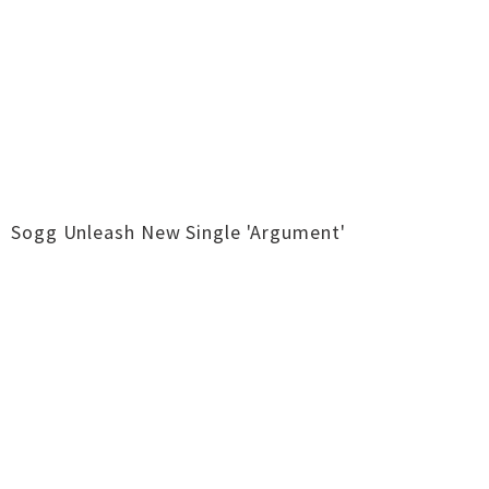
Sogg Unleash New Single 'Argument'