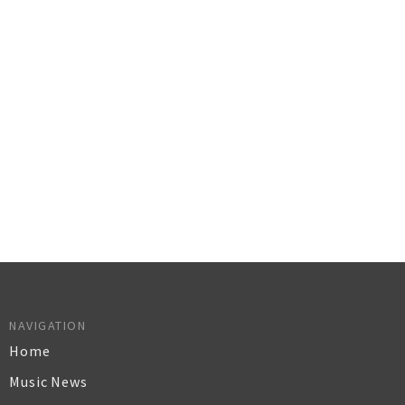
NAVIGATION
Home
Music News