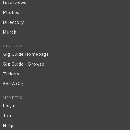
Interviews
Photos
Directory
Merch
GIG GUIDE
Gig Guide Homepage
Gig Guide - Browse
Tickets
Add A Gig
MEMBERS
Login
Join
Help