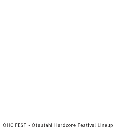
ŌHC FEST - Ōtautahi Hardcore Festival Lineup