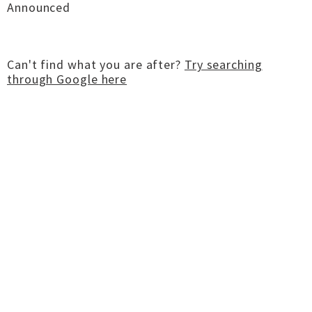
Announced
Can't find what you are after?
Try searching
through Google here