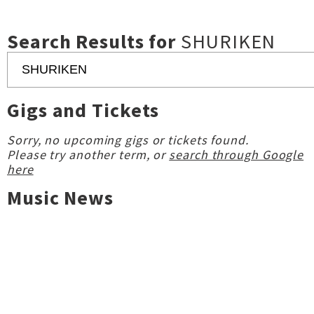
Search Results for
SHURIKEN
Gigs and Tickets
Sorry, no upcoming gigs or tickets found.
Please try another term, or
search through Google
here
Music News