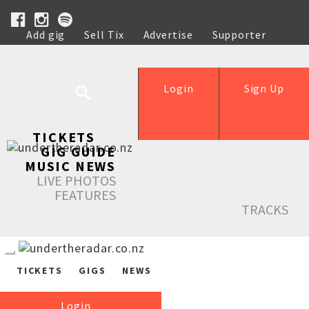
Add gig
Sell Tix
Advertise
Supporter
Help
Login
Sign Up
TICKETS
GIG GUIDE
MUSIC NEWS
LIVE PHOTOS
FEATURES
TRACKS
TICKETS
GIGS
NEWS
Login