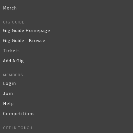
Merch
GIG GUIDE
Gig Guide Homepage
Gig Guide - Browse
Tickets
Add A Gig
MEMBERS
Login
Join
Help
Competitions
GET IN TOUCH