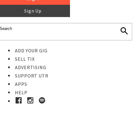
Sign Up
ADD YOUR GIG
SELL TIX
ADVERTISING
SUPPORT UTR
APPS
HELP