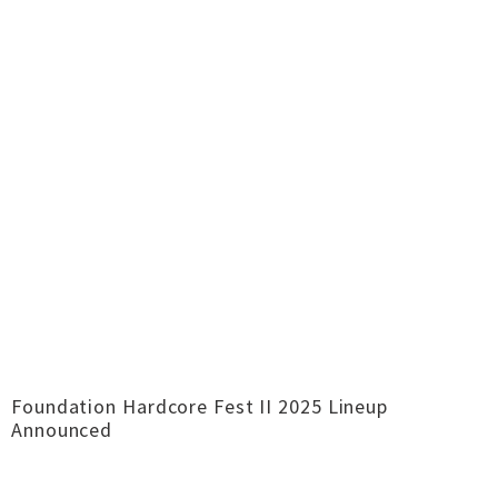
Foundation Hardcore Fest II 2025 Lineup
Announced