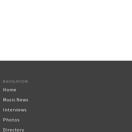
NAVIGATION
Home
Music News
Interviews
Photos
Directory