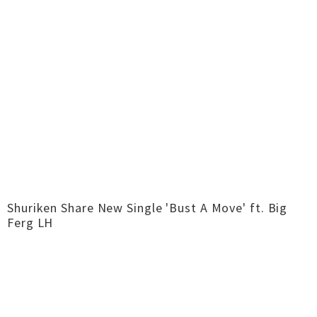
Shuriken Share New Single 'Bust A Move' ft. Big
Ferg LH