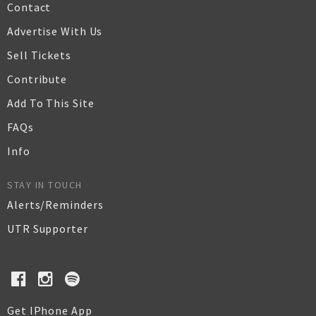
Contact
Advertise With Us
Sell Tickets
Contribute
Add To This Site
FAQs
Info
STAY IN TOUCH
Alerts/Reminders
UTR Supporter
Get IPhone App