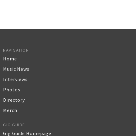
NAVIGATION
Home
Music News
Interviews
Photos
Directory
Merch
GIG GUIDE
Gig Guide Homepage