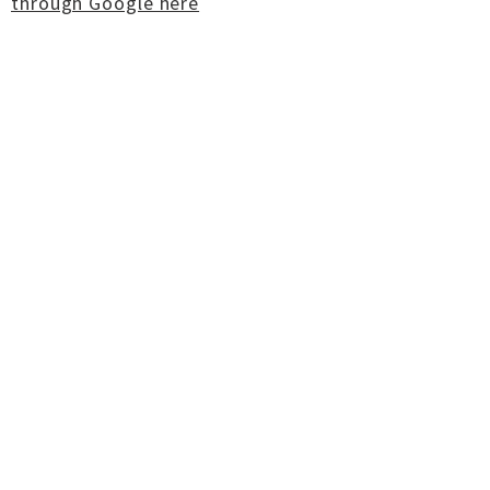
through Google here