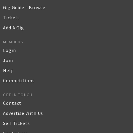
Gig Guide - Browse
Tickets
Add A Gig
MEMBERS
Login
Join
Help
Competitions
GET IN TOUCH
Contact
Advertise With Us
Sell Tickets