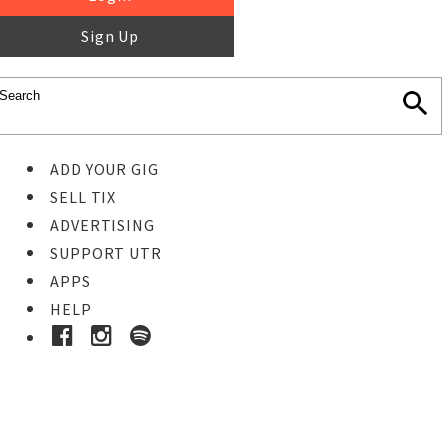
Sign Up
ADD YOUR GIG
SELL TIX
ADVERTISING
SUPPORT UTR
APPS
HELP