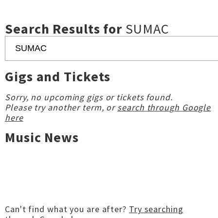
Search Results for
SUMAC
Gigs and Tickets
Sorry, no upcoming gigs or tickets found.
Please try another term, or
search through Google
here
Music News
Can't find what you are after?
Try searching