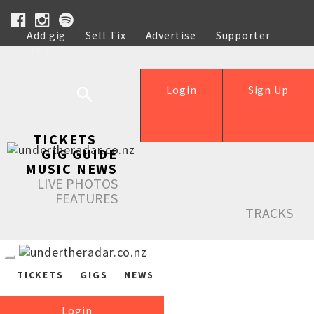
Add gig
Sell Tix
Advertise
Supporter
Help
Login
Sign Up
TICKETS
GIG GUIDE
MUSIC NEWS
LIVE PHOTOS
FEATURES
TRACKS
TICKETS
GIGS
NEWS
Login