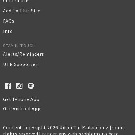
Contribute
Add To This Site
FAQs
Info
STAY IN TOUCH
Alerts/Reminders
UTR Supporter
Get IPhone App
Get Android App
Content copyright 2026 UnderTheRadar.co.nz | some
rights reserved |
report any web problems to here