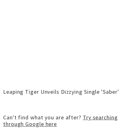
Leaping Tiger Unveils Dizzying Single 'Saber'
Can't find what you are after?
Try searching
through Google here