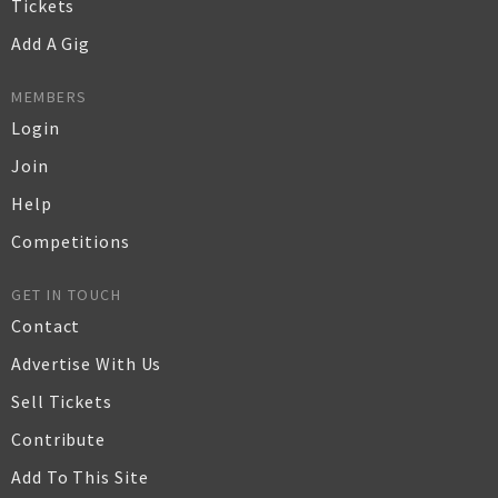
Tickets
Add A Gig
MEMBERS
Login
Join
Help
Competitions
GET IN TOUCH
Contact
Advertise With Us
Sell Tickets
Contribute
Add To This Site