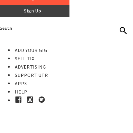
Sign Up
ADD YOUR GIG
SELL TIX
ADVERTISING
SUPPORT UTR
APPS
HELP