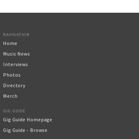
NAVIGATION
Home
Music News
Interviews
Photos
Directory
Merch
GIG GUIDE
Gig Guide Homepage
Gig Guide - Browse