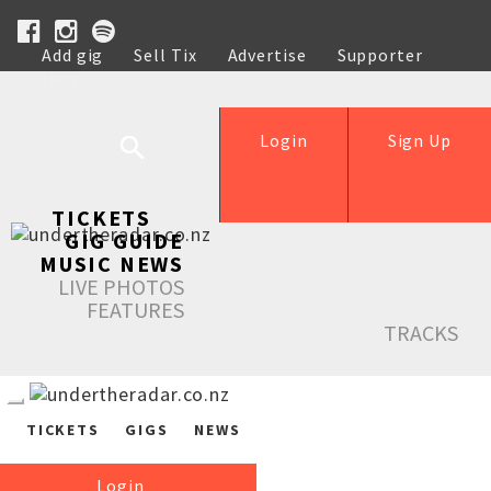
Add gig
Sell Tix
Advertise
Supporter
Help
Login
Sign Up
TICKETS
GIG GUIDE
MUSIC NEWS
LIVE PHOTOS
FEATURES
TRACKS
TICKETS
GIGS
NEWS
Login