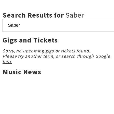
Search Results for
Saber
Gigs and Tickets
Sorry, no upcoming gigs or tickets found.
Please try another term, or
search through Google
here
Music News