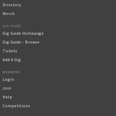
Directory
Merch
GIG GUIDE
Gig Guide Homepage
Gig Guide - Browse
Tickets
Add A Gig
MEMBERS
Login
Join
Help
Competitions