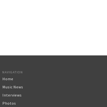
NAVIGATION
Home
Music News
Interviews
Photos