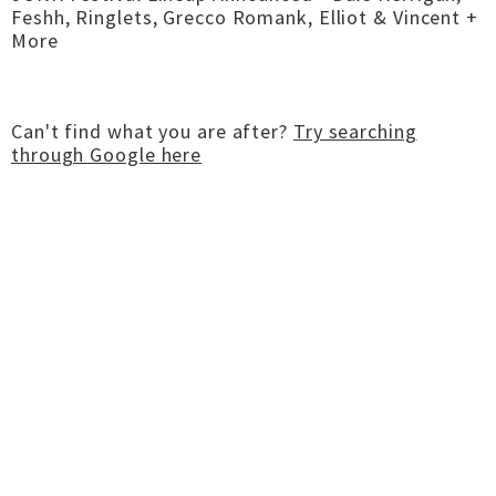
Feshh, Ringlets, Grecco Romank, Elliot & Vincent +
More
Can't find what you are after?
Try searching
through Google here