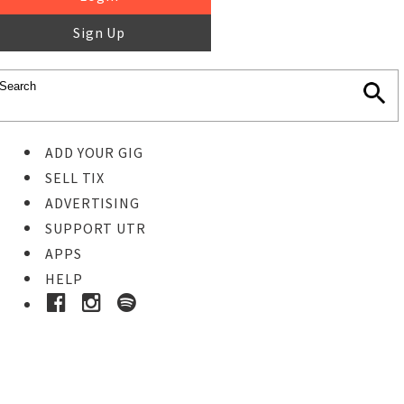
Sign Up
ADD YOUR GIG
SELL TIX
ADVERTISING
SUPPORT UTR
APPS
HELP