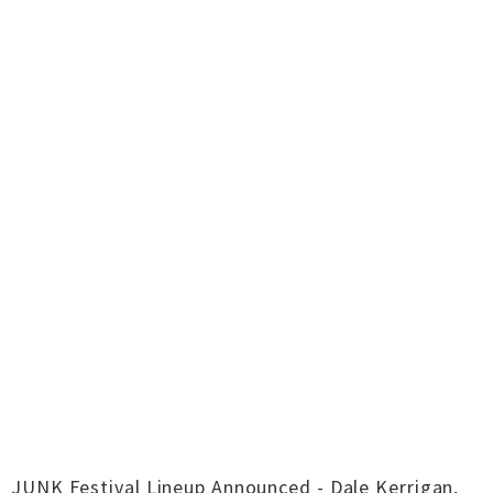
JUNK Festival Lineup Announced - Dale Kerrigan,