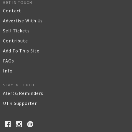
GET IN TOUCH
Contact
Advertise With Us
Sell Tickets
Contribute
Add To This Site
FAQs
Info
STAY IN TOUCH
Alerts/Reminders
UTR Supporter