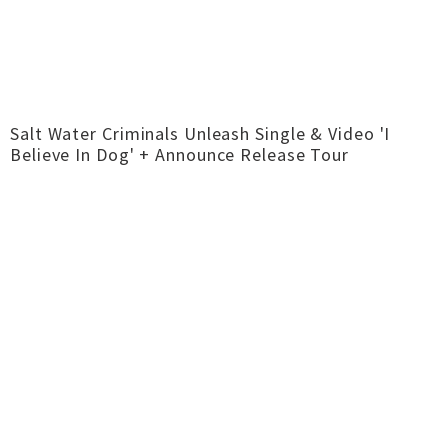
Salt Water Criminals Unleash Single & Video 'I
Believe In Dog' + Announce Release Tour