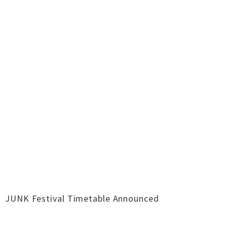
JUNK Festival Timetable Announced