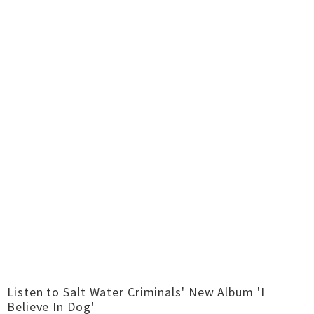
Listen to Salt Water Criminals' New Album 'I
Believe In Dog'