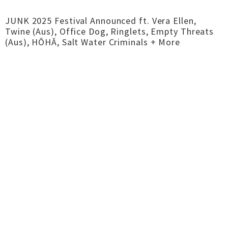
JUNK 2025 Festival Announced ft. Vera Ellen,
Twine (Aus), Office Dog, Ringlets, Empty Threats
(Aus), HŌHĀ, Salt Water Criminals + More