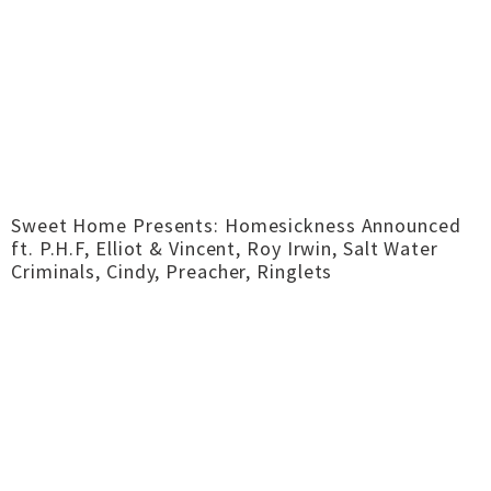
Sweet Home Presents: Homesickness Announced
ft. P.H.F, Elliot & Vincent, Roy Irwin, Salt Water
Criminals, Cindy, Preacher, Ringlets