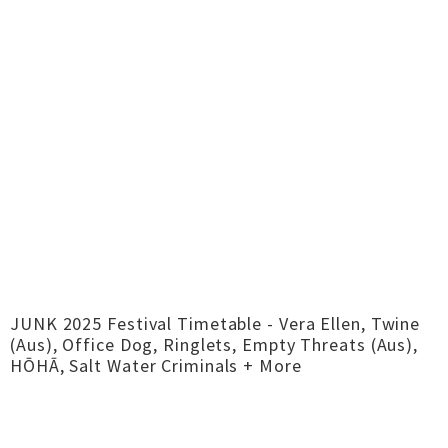
JUNK 2025 Festival Timetable - Vera Ellen, Twine
(Aus), Office Dog, Ringlets, Empty Threats (Aus),
HŌHĀ, Salt Water Criminals + More