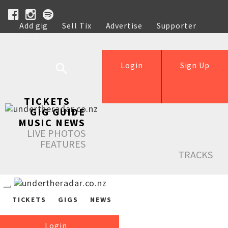
Add gig
Sell Tix
Advertise
Supporter
Help
Login
Sign Up
TICKETS
GIG GUIDE
MUSIC NEWS
LIVE PHOTOS
FEATURES
TRACKS
TICKETS
GIGS
NEWS
Login