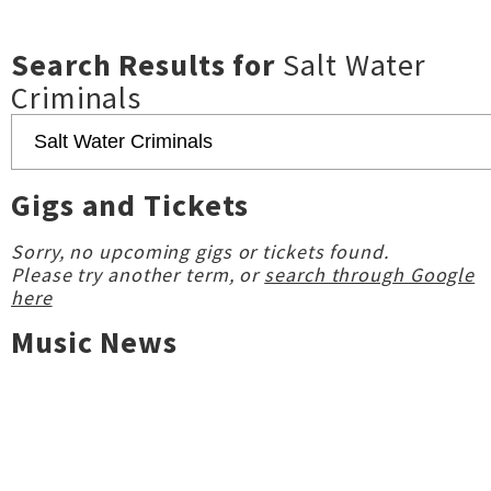
Search Results for
Salt Water
Criminals
Gigs and Tickets
Sorry, no upcoming gigs or tickets found.
Please try another term, or
search through Google
here
Music News