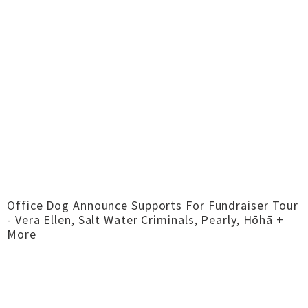
Office Dog Announce Supports For Fundraiser Tour
- Vera Ellen, Salt Water Criminals, Pearly, Hōhā +
More