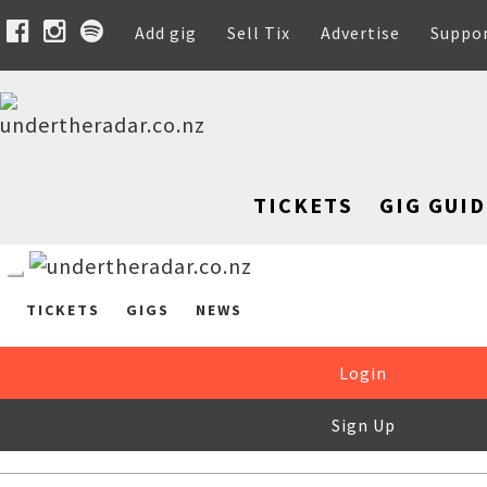
Add gig
Sell Tix
Advertise
Suppo
TICKETS
GIG GUID
TICKETS
GIGS
NEWS
Login
Sign Up