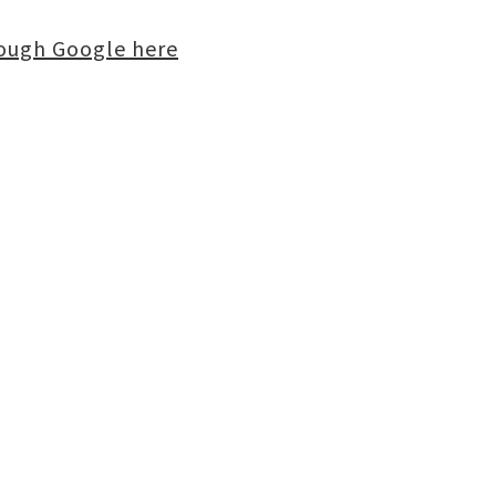
rough Google here