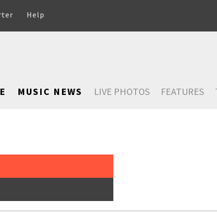
rter
Help
E
MUSIC NEWS
LIVE PHOTOS
FEATURES