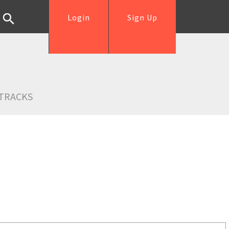
Login
Sign Up
TRACKS