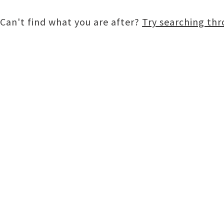
Can't find what you are after?
Try searching th