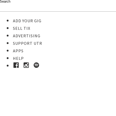
ADD YOUR GIG
SELL TIX
ADVERTISING
SUPPORT UTR
APPS
HELP