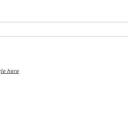
le here