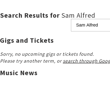
Search Results for
Sam Alfred
Gigs and Tickets
Sorry, no upcoming gigs or tickets found.
Please try another term, or
search through Goog
Music News