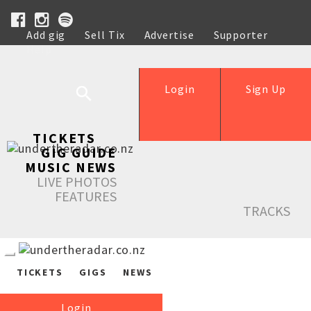
Add gig
Sell Tix
Advertise
Supporter
Help
Login
Sign Up
TICKETS
GIG GUIDE
MUSIC NEWS
LIVE PHOTOS
FEATURES
TRACKS
TICKETS
GIGS
NEWS
Login