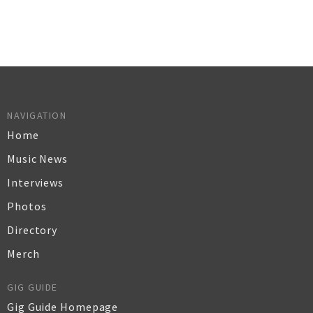
NAVIGATION
Home
Music News
Interviews
Photos
Directory
Merch
GIG GUIDE
Gig Guide Homepage