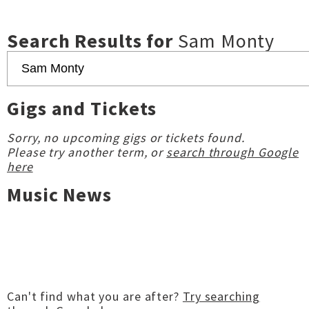
Search Results for
Sam Monty
Gigs and Tickets
Sorry, no upcoming gigs or tickets found.
Please try another term, or
search through Google
here
Music News
Can't find what you are after?
Try searching