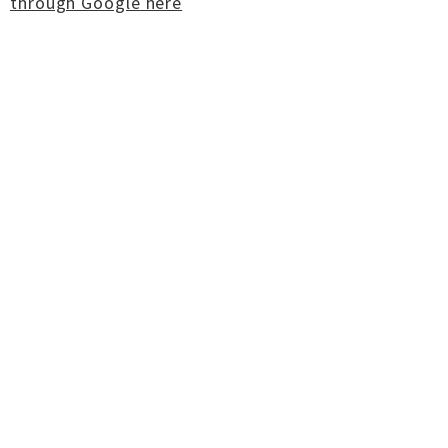
through Google here