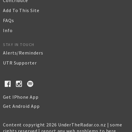
Contribute
Add To This Site
FAQs
Info
STAY IN TOUCH
Alerts/Reminders
UTR Supporter
Get IPhone App
Get Android App
Content copyright 2026 UnderTheRadar.co.nz | some
rights reserved |
report any web problems to here