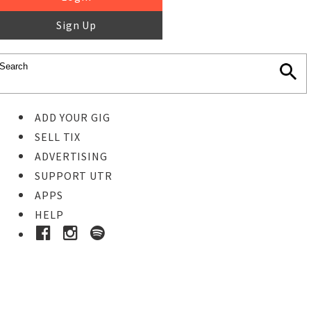
Sign Up
ADD YOUR GIG
SELL TIX
ADVERTISING
SUPPORT UTR
APPS
HELP