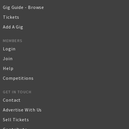
Gig Guide - Browse
Tickets
Add A Gig
MEMBERS
Login
Join
Help
Competitions
GET IN TOUCH
Contact
Advertise With Us
Sell Tickets