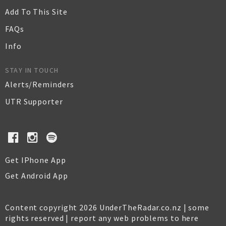
Add To This Site
FAQs
Info
STAY IN TOUCH
Alerts/Reminders
UTR Supporter
Get IPhone App
Get Android App
Content copyright 2026 UnderTheRadar.co.nz | some
rights reserved |
report any web problems to here