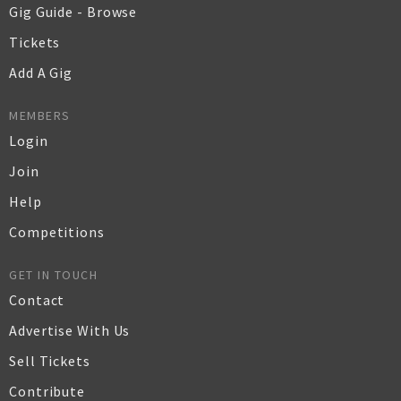
Gig Guide - Browse
Tickets
Add A Gig
MEMBERS
Login
Join
Help
Competitions
GET IN TOUCH
Contact
Advertise With Us
Sell Tickets
Contribute