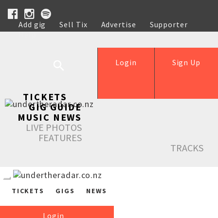
Add gig
Sell Tix
Advertise
Supporter
Help
Login
Sign Up
TICKETS
GIG GUIDE
MUSIC NEWS
LIVE PHOTOS
FEATURES
TRACKS
TICKETS
GIGS
NEWS
Login