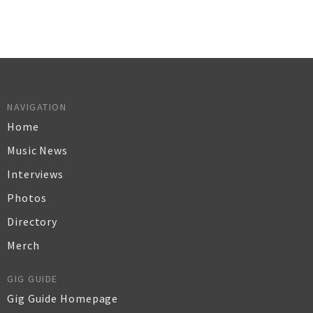
NAVIGATION
Home
Music News
Interviews
Photos
Directory
Merch
GIG GUIDE
Gig Guide Homepage