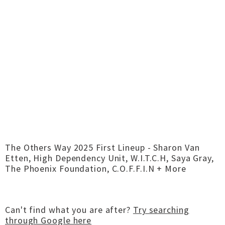
The Others Way 2025 First Lineup - Sharon Van
Etten, High Dependency Unit, W.I.T.C.H, Saya Gray,
The Phoenix Foundation, C.O.F.F.I.N + More
Can't find what you are after?
Try searching
through Google here