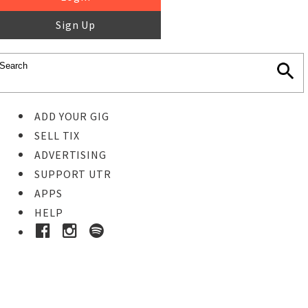
Sign Up
ADD YOUR GIG
SELL TIX
ADVERTISING
SUPPORT UTR
APPS
HELP