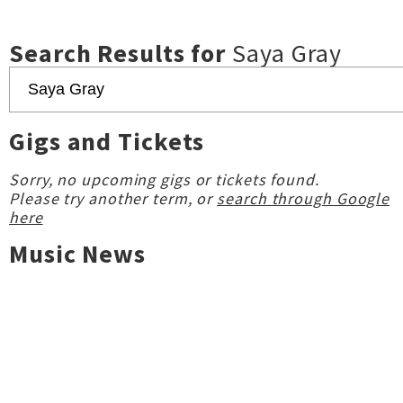
Search Results for
Saya Gray
Gigs and Tickets
Sorry, no upcoming gigs or tickets found.
Please try another term, or
search through Google
here
Music News