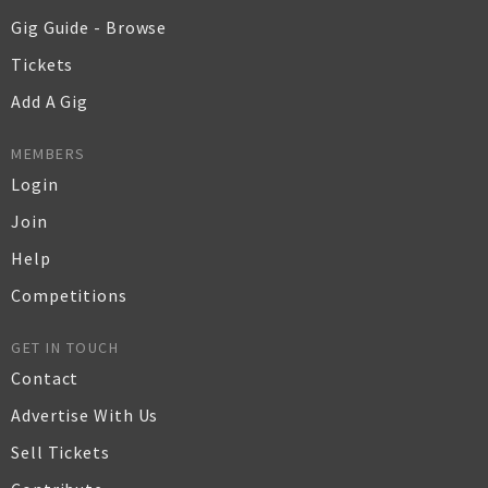
Gig Guide - Browse
Tickets
Add A Gig
MEMBERS
Login
Join
Help
Competitions
GET IN TOUCH
Contact
Advertise With Us
Sell Tickets