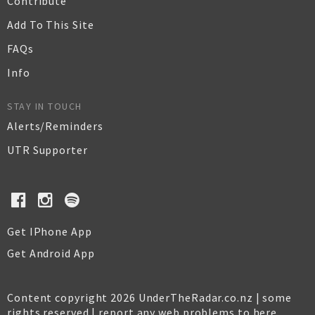
Contribute
Add To This Site
FAQs
Info
STAY IN TOUCH
Alerts/Reminders
UTR Supporter
Get IPhone App
Get Android App
Content copyright 2026 UnderTheRadar.co.nz | some
rights reserved |
report any web problems to here