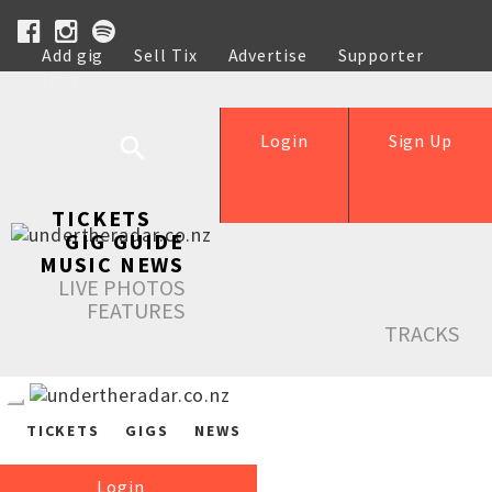
Add gig
Sell Tix
Advertise
Supporter
Help
Login
Sign Up
TICKETS
GIG GUIDE
MUSIC NEWS
LIVE PHOTOS
FEATURES
TRACKS
TICKETS
GIGS
NEWS
Login