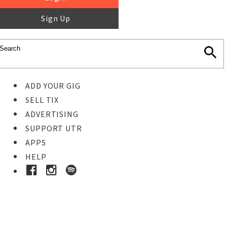
Sign Up
ADD YOUR GIG
SELL TIX
ADVERTISING
SUPPORT UTR
APPS
HELP