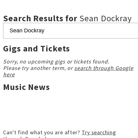
Search Results for
Sean Dockray
Gigs and Tickets
Sorry, no upcoming gigs or tickets found.
Please try another term, or
search through Google
here
Music News
Can't find what you are after?
Try searching