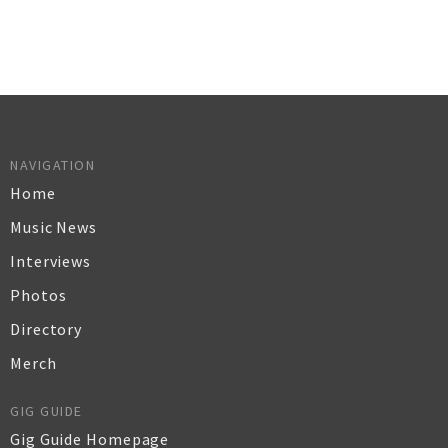
NAVIGATION
Home
Music News
Interviews
Photos
Directory
Merch
GIG GUIDE
Gig Guide Homepage