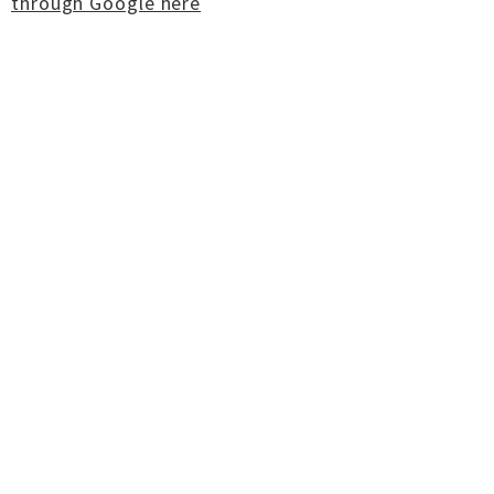
through Google here