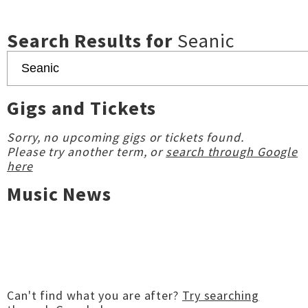
Search Results for
Seanic
Gigs and Tickets
Sorry, no upcoming gigs or tickets found.
Please try another term, or
search through Google
here
Music News
Can't find what you are after?
Try searching