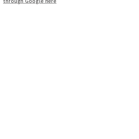
through Google here