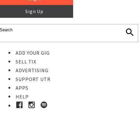
Sign Up
ADD YOUR GIG
SELL TIX
ADVERTISING
SUPPORT UTR
APPS
HELP