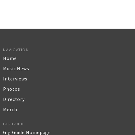
NAVIGATION
Home
Music News
Interviews
Photos
Directory
Merch
GIG GUIDE
Gig Guide Homepage