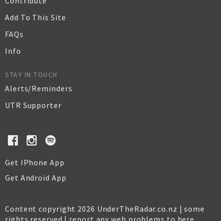
Contribute
Add To This Site
FAQs
Info
STAY IN TOUCH
Alerts/Reminders
UTR Supporter
Get IPhone App
Get Android App
Content copyright 2026 UnderTheRadar.co.nz | some
rights reserved |
report any web problems to here