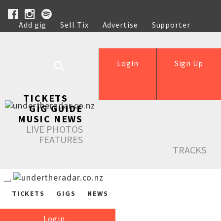
Add gig
Sell Tix
Advertise
Supporter
Help
Login
Sign Up
TICKETS
GIG GUIDE
MUSIC NEWS
LIVE PHOTOS
FEATURES
TRACKS
TICKETS
GIGS
NEWS
Login