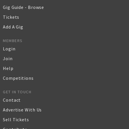
Gig Guide - Browse
Tickets
Add A Gig
MEMBERS
Login
Join
Help
Competitions
GET IN TOUCH
Contact
Advertise With Us
Sell Tickets