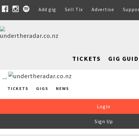
Add gig
Sell Tix
Advertise
Suppo
TICKETS
GIG GUID
TICKETS
GIGS
NEWS
Login
Sign Up