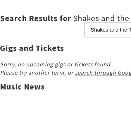
Search Results for
Shakes and the
Gigs and Tickets
Sorry, no upcoming gigs or tickets found.
Please try another term, or
search through Goog
Music News