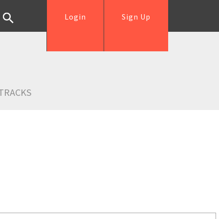
Login
Sign Up
TRACKS