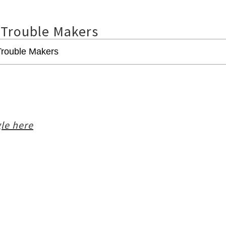
 Trouble Makers
le here