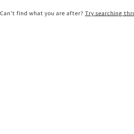
Can't find what you are after?
Try searching th