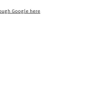
rough Google here