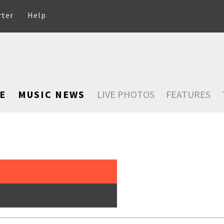
rter
Help
E
MUSIC NEWS
LIVE PHOTOS
FEATURES