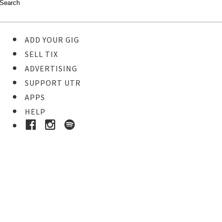
ADD YOUR GIG
SELL TIX
ADVERTISING
SUPPORT UTR
APPS
HELP