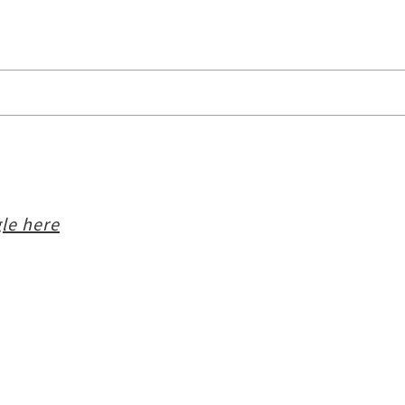
le here