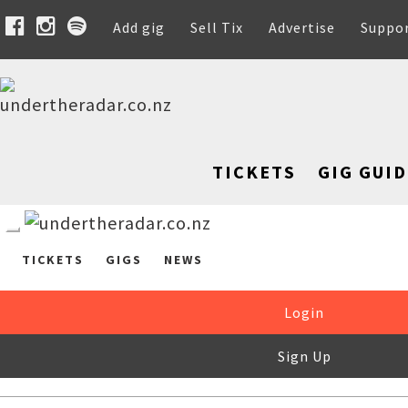
Add gig
Sell Tix
Advertise
Suppo
TICKETS
GIG GUID
TICKETS
GIGS
NEWS
Login
Sign Up