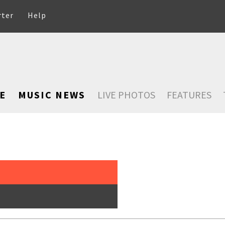
rter
Help
E
MUSIC NEWS
LIVE PHOTOS
FEATURES