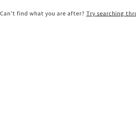
Can't find what you are after?
Try searching th