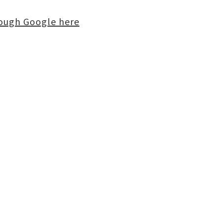
rough Google here