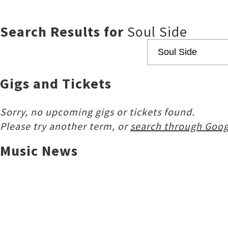
Search Results for
Soul Side
Gigs and Tickets
Sorry, no upcoming gigs or tickets found.
Please try another term, or
search through Goog
Music News