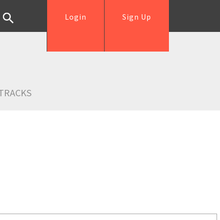
Login
Sign Up
TRACKS