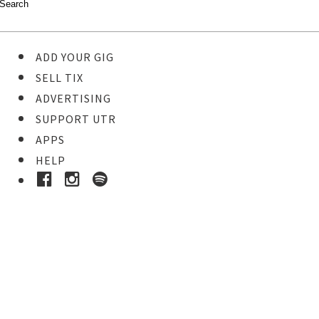
ADD YOUR GIG
SELL TIX
ADVERTISING
SUPPORT UTR
APPS
HELP