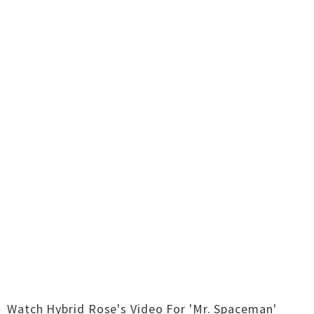
Watch Hybrid Rose's Video For 'Mr. Spaceman'