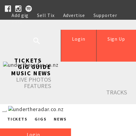
Add gig
Sell Tix
Advertise
Supporter
Help
Login
Sign Up
TICKETS
GIG GUIDE
MUSIC NEWS
LIVE PHOTOS
FEATURES
TRACKS
TICKETS
GIGS
NEWS
Login