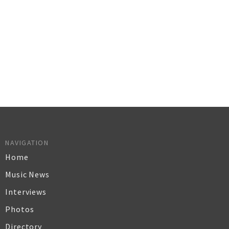
NAVIGATION
Home
Music News
Interviews
Photos
Directory