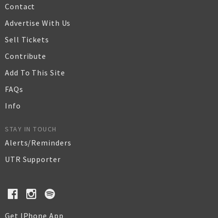
Contact
Advertise With Us
Sell Tickets
Contribute
Add To This Site
FAQs
Info
STAY IN TOUCH
Alerts/Reminders
UTR Supporter
Get IPhone App