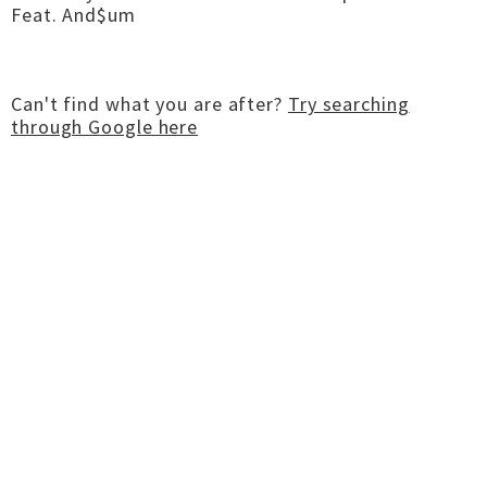
Feat. And$um
Can't find what you are after?
Try searching
through Google here