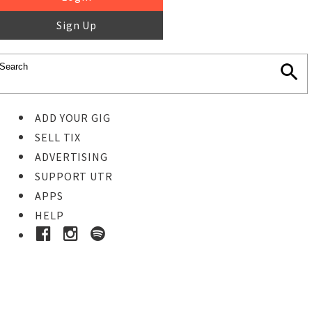
Sign Up
ADD YOUR GIG
SELL TIX
ADVERTISING
SUPPORT UTR
APPS
HELP