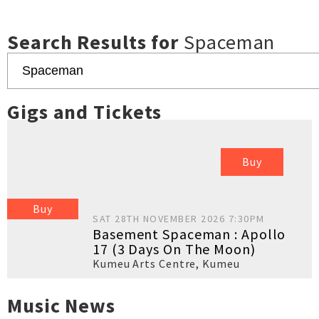
Search Results for
Spaceman
Gigs and Tickets
Buy
Buy
SAT 28TH NOVEMBER 2026 7:30PM
Basement Spaceman : Apollo
17 (3 Days On The Moon)
Kumeu Arts Centre
,
Kumeu
Music News