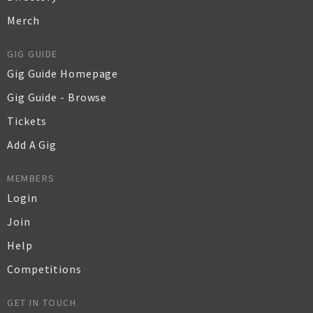
Merch
GIG GUIDE
Gig Guide Homepage
Gig Guide - Browse
Tickets
Add A Gig
MEMBERS
Login
Join
Help
Competitions
GET IN TOUCH