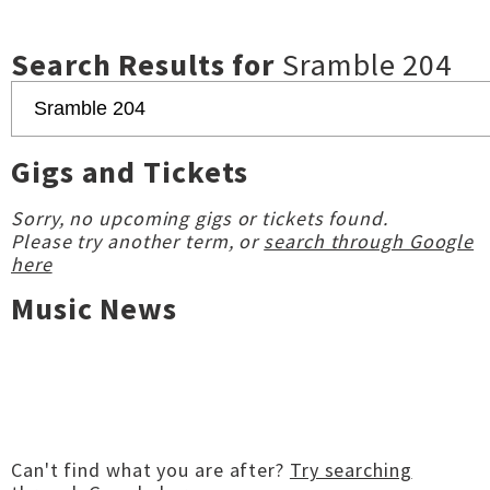
Search Results for
Sramble 204
Gigs and Tickets
Sorry, no upcoming gigs or tickets found.
Please try another term, or
search through Google
here
Music News
Can't find what you are after?
Try searching