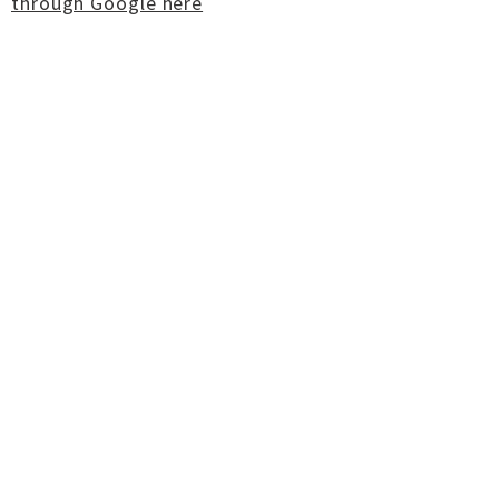
through Google here