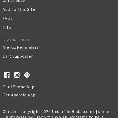
Contribute
Add To This Site
FAQs
Info
STAY IN TOUCH
Alerts/Reminders
UTR Supporter
Get IPhone App
Get Android App
Content copyright 2026 UnderTheRadar.co.nz | some
rights reserved |
report any web problems to here