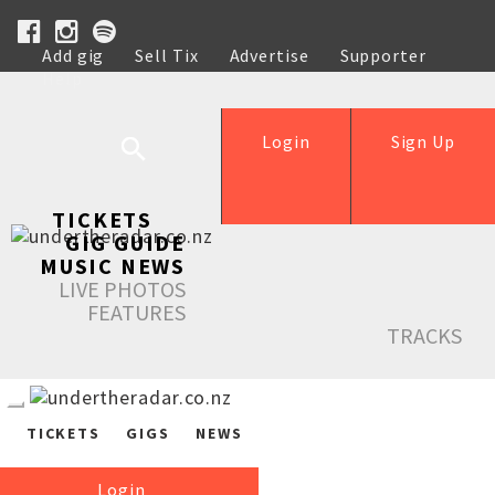
Add gig
Sell Tix
Advertise
Supporter
Help
Login
Sign Up
TICKETS
GIG GUIDE
MUSIC NEWS
LIVE PHOTOS
FEATURES
TRACKS
TICKETS
GIGS
NEWS
Login