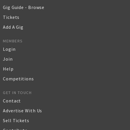
Gig Guide - Browse
Tickets
Add A Gig
MEMBERS
Login
Join
Help
Competitions
GET IN TOUCH
Contact
Advertise With Us
Sell Tickets