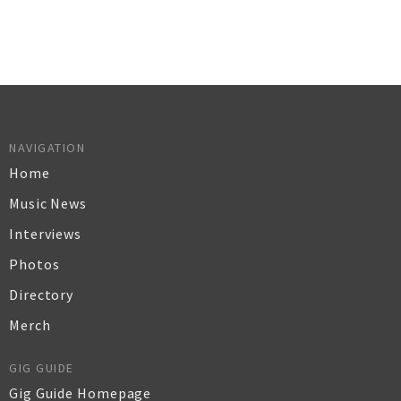
NAVIGATION
Home
Music News
Interviews
Photos
Directory
Merch
GIG GUIDE
Gig Guide Homepage