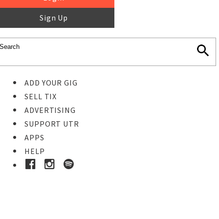
Sign Up
ADD YOUR GIG
SELL TIX
ADVERTISING
SUPPORT UTR
APPS
HELP