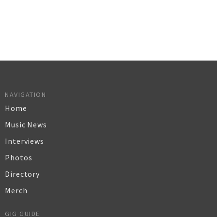
NAVIGATION
Home
Music News
Interviews
Photos
Directory
Merch
GIG GUIDE