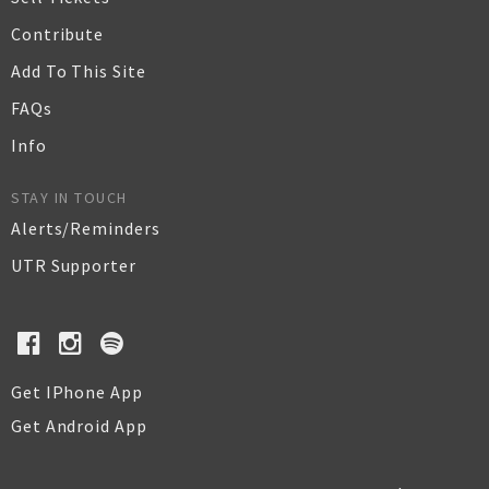
Contribute
Add To This Site
FAQs
Info
STAY IN TOUCH
Alerts/Reminders
UTR Supporter
Get IPhone App
Get Android App