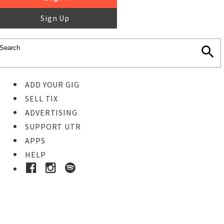
Sign Up
ADD YOUR GIG
SELL TIX
ADVERTISING
SUPPORT UTR
APPS
HELP