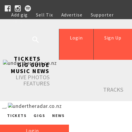
Add gig
Sell Tix
Advertise
Supporter
Help
Login
Sign Up
TICKETS
GIG GUIDE
MUSIC NEWS
LIVE PHOTOS
FEATURES
TRACKS
TICKETS
GIGS
NEWS
Login