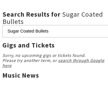
Search Results for
Sugar Coated
Bullets
Gigs and Tickets
Sorry, no upcoming gigs or tickets found.
Please try another term, or
search through Google
here
Music News