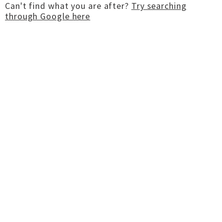
Can't find what you are after?
Try searching
through Google here