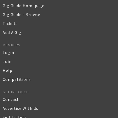
Gig Guide Homepage
Gig Guide - Browse
Tickets
Add A Gig
MEMBERS
Login
Join
Help
Competitions
GET IN TOUCH
Contact
Advertise With Us
Sell Tickets