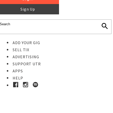
Sign Up
ADD YOUR GIG
SELL TIX
ADVERTISING
SUPPORT UTR
APPS
HELP