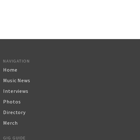
NAVIGATION
Home
Music News
Interviews
Photos
Directory
Merch
GIG GUIDE