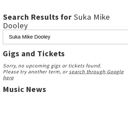
Search Results for
Suka Mike
Dooley
Gigs and Tickets
Sorry, no upcoming gigs or tickets found.
Please try another term, or
search through Google
here
Music News