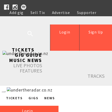
Add gig
Sell Tix
Advertise
Supporter
Help
Login
Sign Up
TICKETS
GIG GUIDE
MUSIC NEWS
LIVE PHOTOS
FEATURES
TRACKS
TICKETS
GIGS
NEWS
Login