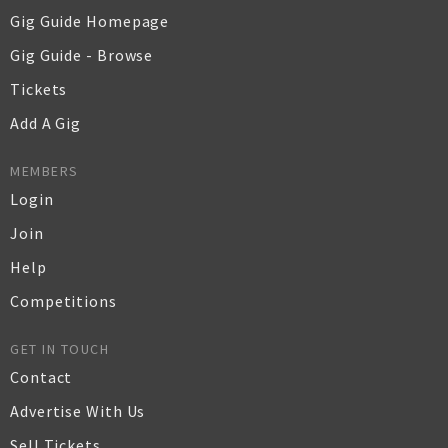
Gig Guide Homepage
Gig Guide - Browse
Tickets
Add A Gig
MEMBERS
Login
Join
Help
Competitions
GET IN TOUCH
Contact
Advertise With Us
Sell Tickets