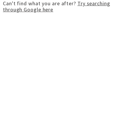
Can't find what you are after?
Try searching
through Google here