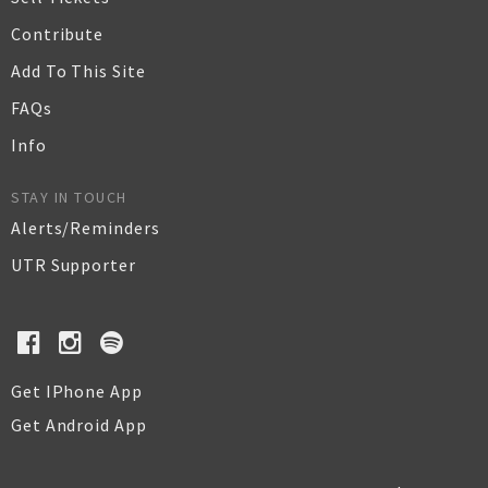
Contribute
Add To This Site
FAQs
Info
STAY IN TOUCH
Alerts/Reminders
UTR Supporter
Get IPhone App
Get Android App